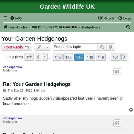
Garden Wildlife UK
FAQ
Register
Login
S
Board index
WILDLIFE IN YOUR GARDEN
Hedgehogs
e
Your Garden Hedgehogs
a
Search
Advanced s
Post Reply
r
c
Page
147
of
151
1
145
146
147
148
149
151
Previous
Ne
1503 posts
…
…
h
Jacksparrow
Moderator
Re: Your Garden Hedgehogs
P
Thu Mar 27, 2025 8:04 pm
o
s
Sadly after my hogs suddenly disappeared last year I haven't seen or
t
heard one since.
Jacksparrow
Moderator