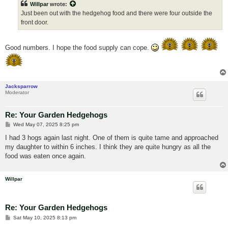
Willpar
wrote:
Just been out with the hedgehog food and there were four outside the
front door.
Good numbers. I hope the food supply can cope.
Jacksparrow
Moderator
Re: Your Garden Hedgehogs
P
Wed May 07, 2025 8:25 pm
o
s
I had 3 hogs again last night. One of them is quite tame and approached
t
my daughter to within 6 inches. I think they are quite hungry as all the
food was eaten once again.
Willpar
Re: Your Garden Hedgehogs
P
Sat May 10, 2025 8:13 pm
o