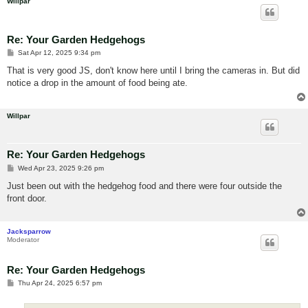
Willpar
Re: Your Garden Hedgehogs
P
Sat Apr 12, 2025 9:34 pm
o
s
That is very good JS, don't know here until I bring the cameras in. But did
t
notice a drop in the amount of food being ate.
Willpar
Re: Your Garden Hedgehogs
P
Wed Apr 23, 2025 9:26 pm
o
s
Just been out with the hedgehog food and there were four outside the
t
front door.
Jacksparrow
Moderator
Re: Your Garden Hedgehogs
P
Thu Apr 24, 2025 6:57 pm
o
s
t