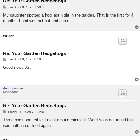
Re: Your Garden Hedgehogs
P
Tue Apr 08, 2025 7:50 pm
o
s
My daughter spotted a hog last night in the garden. That is the first for 4
t
months. Food was put out and eaten.
Willpar
Re: Your Garden Hedgehogs
P
Tue Apr 08, 2025 8:18 pm
o
s
Good news JS.
t
Jacksparrow
Moderator
Re: Your Garden Hedgehogs
P
Fri Apr 11, 2025 7:39 pm
o
s
Three hogs spotted last night around midnight. Word soon got round that I
t
was putting out food again.