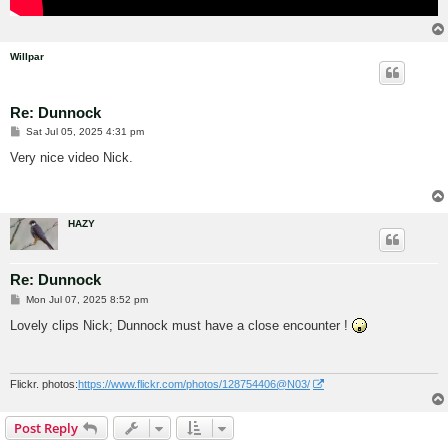
Willpar
Re: Dunnock
P
Sat Jul 05, 2025 4:31 pm
o
s
Very nice video Nick.
t
HAZY
Re: Dunnock
P
Mon Jul 07, 2025 8:52 pm
o
s
Lovely clips Nick; Dunnock must have a close encounter !
t
Flickr. photos:
https://www.flickr.com/photos/128754406@N03/
Post Reply