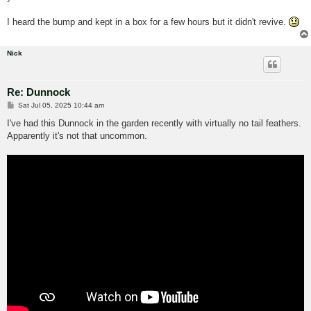
I heard the bump and kept in a box for a few hours but it didn't revive.
Nick
Re: Dunnock
P
Sat Jul 05, 2025 10:44 am
o
s
I've had this Dunnock in the garden recently with virtually no tail feathers.
t
Apparently it's not that uncommon.