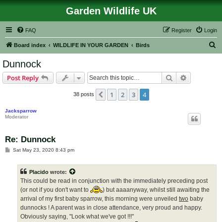
Garden Wildlife UK
FAQ
Register
Login
S
Board index
WILDLIFE IN YOUR GARDEN
Birds
e
Dunnock
a
Search
Advanced s
Post Reply
r
c
1
2
3
4
Previous
38 posts
h
Jacksparrow
Moderator
Re: Dunnock
P
Sat May 23, 2020 8:43 pm
o
s
t
Placido
wrote:
This could be read in conjunction with the immediately preceding post
(or not if you don't want to
) but aaaanyway, whilst still awaiting the
arrival of my first baby sparrow, this morning were unveiled
two
baby
dunnocks ! A parent was in close attendance, very proud and happy.
Obviously saying, "Look what we've got !!!"