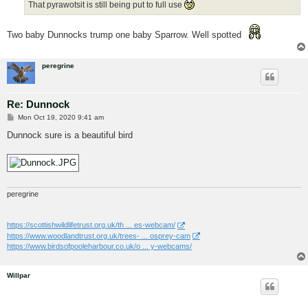
That pyrawotsit is still being put to full use
Two baby Dunnocks trump one baby Sparrow. Well spotted
peregrine
Re: Dunnock
P
Mon Oct 19, 2020 9:41 am
o
s
Dunnock sure is a beautiful bird
t
peregrine
https://scottishwildlifetrust.org.uk/th ... es-webcam/
https://www.woodlandtrust.org.uk/trees- ... osprey-cam
https://www.birdsofpooleharbour.co.uk/o ... y-webcams/
Willpar