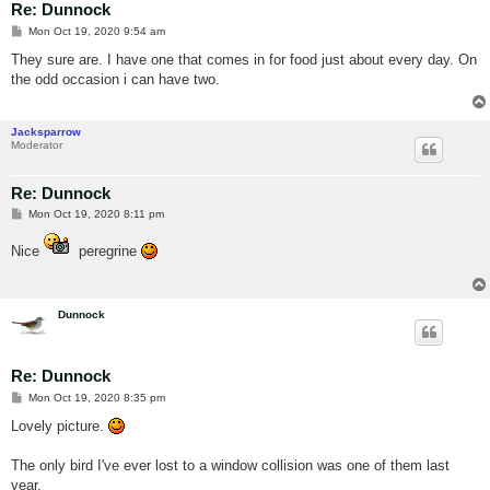
Re: Dunnock
P
Mon Oct 19, 2020 9:54 am
o
s
They sure are. I have one that comes in for food just about every day. On
t
the odd occasion i can have two.
Jacksparrow
Moderator
Re: Dunnock
P
Mon Oct 19, 2020 8:11 pm
o
s
Nice
peregrine
t
Dunnock
Re: Dunnock
P
Mon Oct 19, 2020 8:35 pm
o
s
Lovely picture.
t
The only bird I've ever lost to a window collision was one of them last
year.