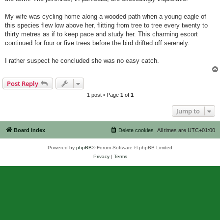
My wife was cycling home along a wooded path when a young eagle of
this species flew low above her, flitting from tree to tree every twenty to
thirty metres as if to keep pace and study her. This charming escort
continued for four or five trees before the bird drifted off serenely.
I rather suspect he concluded she was no easy catch.
Post Reply
1 post • Page
1
of
1
Jump to
Board index
Delete cookies
All times are
UTC+01:00
Powered by
phpBB
® Forum Software © phpBB Limited
Privacy
|
Terms