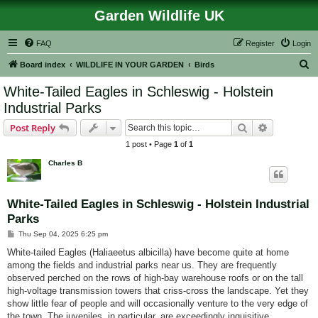
Garden Wildlife UK
FAQ
Register
Login
S
Board index
WILDLIFE IN YOUR GARDEN
Birds
e
White-Tailed Eagles in Schleswig - Holstein
a
Industrial Parks
r
Search
Advanced s
Post Reply
c
1 post • Page
1
of
1
h
Charles B
White-Tailed Eagles in Schleswig - Holstein Industrial
Parks
P
Thu Sep 04, 2025 6:25 pm
o
s
White-tailed Eagles (Haliaeetus albicilla) have become quite at home
t
among the fields and industrial parks near us. They are frequently
observed perched on the rows of high-bay warehouse roofs or on the tall
high‑voltage transmission towers that criss‑cross the landscape. Yet they
show little fear of people and will occasionally venture to the very edge of
the town. The juveniles, in particular, are exceedingly inquisitive.