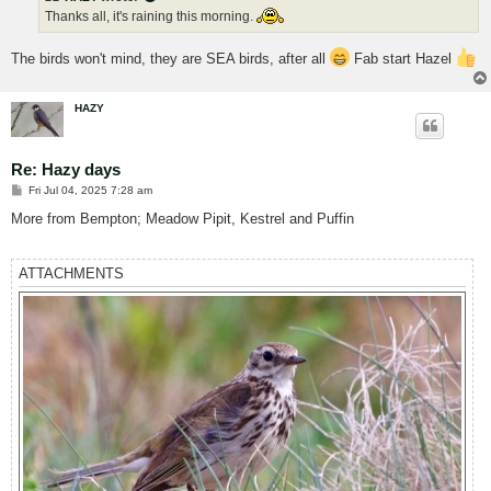
Thanks all, it's raining this morning.
The birds won't mind, they are SEA birds, after all
Fab start Hazel
HAZY
Re: Hazy days
P
Fri Jul 04, 2025 7:28 am
o
s
More from Bempton; Meadow Pipit, Kestrel and Puffin
t
ATTACHMENTS