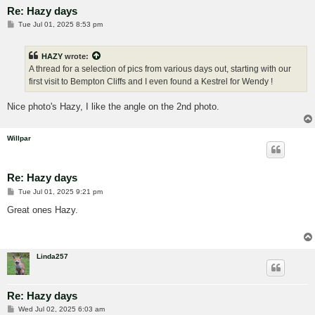
Re: Hazy days
P
Tue Jul 01, 2025 8:53 pm
o
s
t
HAZY
wrote:
A thread for a selection of pics from various days out, starting with our
first visit to Bempton Cliffs and I even found a Kestrel for Wendy !
Nice photo's Hazy, I like the angle on the 2nd photo.
Willpar
Re: Hazy days
P
Tue Jul 01, 2025 9:21 pm
o
s
Great ones Hazy.
t
Linda257
Re: Hazy days
P
Wed Jul 02, 2025 6:03 am