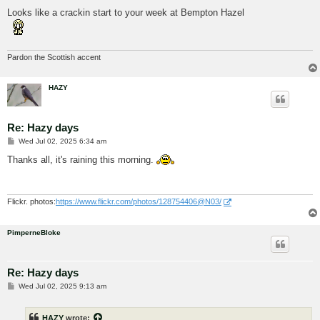
o
s
Looks like a crackin start to your week at Bempton Hazel
t
Pardon the Scottish accent
HAZY
Re: Hazy days
P
Wed Jul 02, 2025 6:34 am
o
s
Thanks all, it's raining this morning.
t
Flickr. photos:
https://www.flickr.com/photos/128754406@N03/
PimperneBloke
Re: Hazy days
P
Wed Jul 02, 2025 9:13 am
o
s
t
HAZY
wrote: