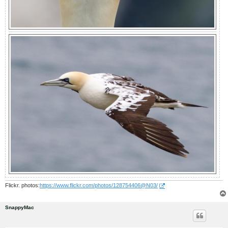
Flickr. photos:
https://www.flickr.com/photos/128754406@N03/
SnappyMac