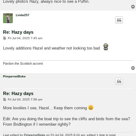
Lovely photo's Hazy, always nice to see a Puffin.
Linda257
Re: Hazy days
P
Fri Jul 04, 2025 7:45 am
o
s
Lovely additions Hazel and weather not looking too bad
t
Pardon the Scottish accent
PimperneBloke
Re: Hazy days
P
Fri Jul 04, 2025 7:58 am
o
s
More lovelies I see, Hazel... Keep them coming
t
Edit: Are you doing the boat trip to see the cliffs and birds from the sea?
From Bridlington if I remember rightly?
Last edited by
PimperneBloke
on Fri Jul 04, 2025 8:24 am, edited 1 time in total.