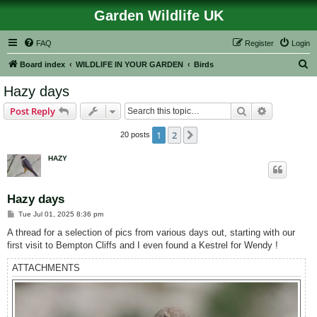
Garden Wildlife UK
FAQ
Register
Login
S
Board index
WILDLIFE IN YOUR GARDEN
Birds
e
Hazy days
a
Search
Advanced s
Post Reply
r
c
1
2
Next
20 posts
h
HAZY
Hazy days
P
Tue Jul 01, 2025 8:36 pm
o
s
A thread for a selection of pics from various days out, starting with our
t
first visit to Bempton Cliffs and I even found a Kestrel for Wendy !
ATTACHMENTS