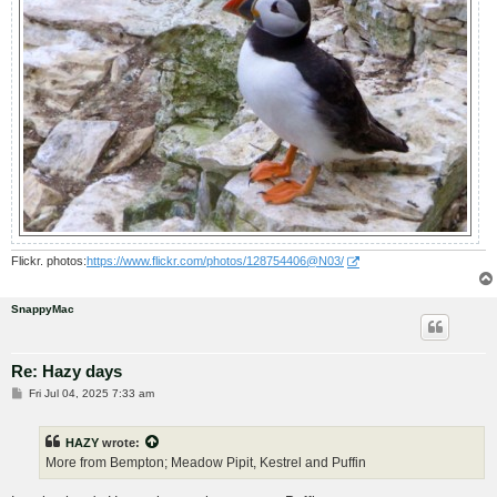
Flickr. photos:
https://www.flickr.com/photos/128754406@N03/
SnappyMac
Re: Hazy days
P
Fri Jul 04, 2025 7:33 am
o
s
t
HAZY
wrote:
More from Bempton; Meadow Pipit, Kestrel and Puffin