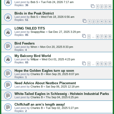
Last post by
Bob S
«
Tue Feb 24, 2026 7:17 am
Replies:
36
1
2
3
4
Birds in the Peak District
Last post by
Bob S
«
Wed Feb 18, 2026 6:56 am
Replies:
51
1
2
3
4
5
6
LONG TAILED TITS
Last post by
SnappyMac
«
Sat Dec 27, 2025 3:29 pm
Replies:
85
1
6
7
8
9
…
Bird Feeders
Last post by
Wren
«
Mon Oct 20, 2025 8:33 pm
Replies:
4
My Balcony Bird World
Last post by
Willpar
«
Wed Oct 01, 2025 4:23 pm
Replies:
65
1
4
5
6
7
…
Hope the Golden Eagles turn up soon
Last post by
Charles B
«
Mon Sep 29, 2025 8:07 pm
Replies:
1
Need Advice About Nestbox Placement
Last post by
Charles B
«
Sat Sep 06, 2025 12:18 pm
White-Tailed Eagles in Schleswig - Holstein Industrial Parks
Last post by
Charles B
«
Thu Sep 04, 2025 6:25 pm
Chiffchaff an arm's length away!
Last post by
Charles B
«
Tue Sep 02, 2025 5:27 pm
Replies:
2