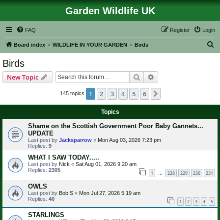
Garden Wildlife UK
FAQ
Register
Login
S
Board index
WILDLIFE IN YOUR GARDEN
Birds
e
Birds
a
Search
Advanced search
New Topic
r
c
1
2
3
4
5
6
Next
145 topics
h
Topics
Shame on the Scottish Government Poor Baby Gannets...
UPDATE
Last post by
Jacksparrow
«
Mon Aug 03, 2026 7:23 pm
Replies:
9
WHAT I SAW TODAY.....
Last post by
Nick
«
Sat Aug 01, 2026 9:20 am
Replies:
2305
1
228
229
230
231
…
OWLS
Last post by
Bob S
«
Mon Jul 27, 2026 5:19 am
Replies:
40
1
2
3
4
5
STARLINGS