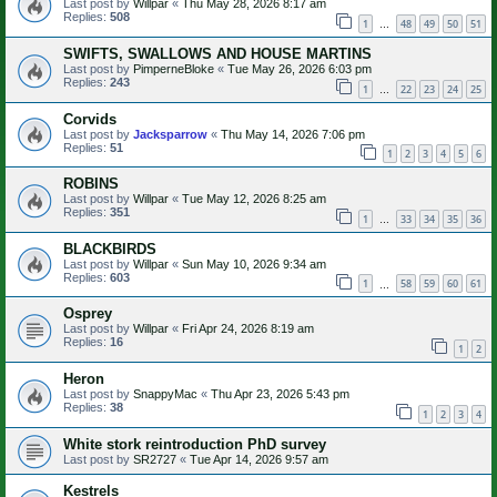
Last post by
Willpar
«
Thu May 28, 2026 8:17 am
Replies:
508
1
48
49
50
51
…
SWIFTS, SWALLOWS AND HOUSE MARTINS
Last post by
PimperneBloke
«
Tue May 26, 2026 6:03 pm
Replies:
243
1
22
23
24
25
…
Corvids
Last post by
Jacksparrow
«
Thu May 14, 2026 7:06 pm
Replies:
51
1
2
3
4
5
6
ROBINS
Last post by
Willpar
«
Tue May 12, 2026 8:25 am
Replies:
351
1
33
34
35
36
…
BLACKBIRDS
Last post by
Willpar
«
Sun May 10, 2026 9:34 am
Replies:
603
1
58
59
60
61
…
Osprey
Last post by
Willpar
«
Fri Apr 24, 2026 8:19 am
Replies:
16
1
2
Heron
Last post by
SnappyMac
«
Thu Apr 23, 2026 5:43 pm
Replies:
38
1
2
3
4
White stork reintroduction PhD survey
Last post by
SR2727
«
Tue Apr 14, 2026 9:57 am
Kestrels