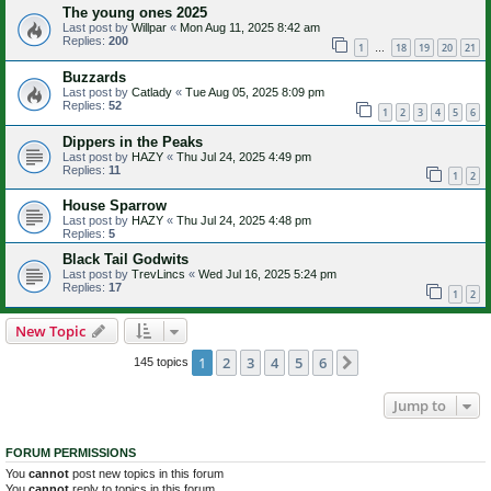
The young ones 2025
Last post by
Willpar
«
Mon Aug 11, 2025 8:42 am
Replies:
200
1
18
19
20
21
…
Buzzards
Last post by
Catlady
«
Tue Aug 05, 2025 8:09 pm
Replies:
52
1
2
3
4
5
6
Dippers in the Peaks
Last post by
HAZY
«
Thu Jul 24, 2025 4:49 pm
Replies:
11
1
2
House Sparrow
Last post by
HAZY
«
Thu Jul 24, 2025 4:48 pm
Replies:
5
Black Tail Godwits
Last post by
TrevLincs
«
Wed Jul 16, 2025 5:24 pm
Replies:
17
1
2
New Topic
1
2
3
4
5
6
Next
145 topics
Jump to
FORUM PERMISSIONS
You
cannot
post new topics in this forum
You
cannot
reply to topics in this forum