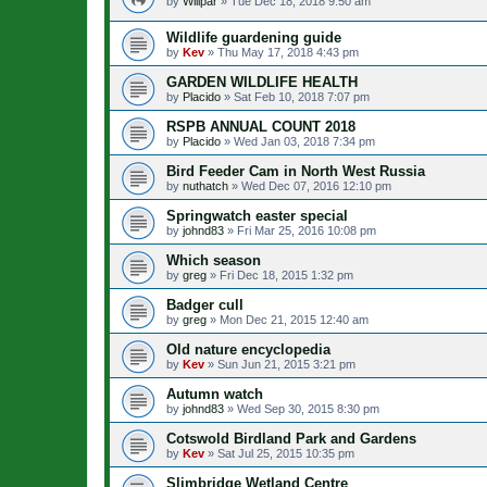
by
Willpar
»
Tue Dec 18, 2018 9:50 am
Wildlife guardening guide
by
Kev
»
Thu May 17, 2018 4:43 pm
GARDEN WILDLIFE HEALTH
by
Placido
»
Sat Feb 10, 2018 7:07 pm
RSPB ANNUAL COUNT 2018
by
Placido
»
Wed Jan 03, 2018 7:34 pm
Bird Feeder Cam in North West Russia
by
nuthatch
»
Wed Dec 07, 2016 12:10 pm
Springwatch easter special
by
johnd83
»
Fri Mar 25, 2016 10:08 pm
Which season
by
greg
»
Fri Dec 18, 2015 1:32 pm
Badger cull
by
greg
»
Mon Dec 21, 2015 12:40 am
Old nature encyclopedia
by
Kev
»
Sun Jun 21, 2015 3:21 pm
Autumn watch
by
johnd83
»
Wed Sep 30, 2015 8:30 pm
Cotswold Birdland Park and Gardens
by
Kev
»
Sat Jul 25, 2015 10:35 pm
Slimbridge Wetland Centre