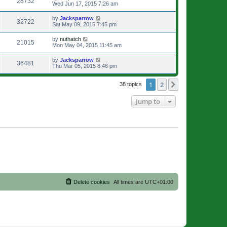
28732
Wed Jun 17, 2015 7:26 am
by
Jacksparrow
32722
Sat May 09, 2015 7:45 pm
by
nuthatch
21015
Mon May 04, 2015 11:45 am
by
Jacksparrow
36481
Thu Mar 05, 2015 8:46 pm
1
2
Next
38 topics
Jump to
Delete cookies
All times are
UTC+01:00