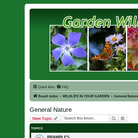
Quick links
FAQ
Board index
WILDLIFE IN YOUR GARDEN
General Natur
General Nature
Search
Advanc
New Topic
TOPICS
BRAMBLES