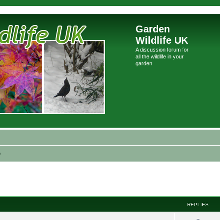
Garden
Wildlife UK
A discussion forum for
all the wildlife in your
garden
e
ed search
REPLIES