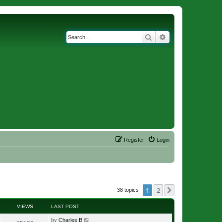
Search
Advanced search
Register
Login
1
2
Next
38 topics
VIEWS
LAST POST
by
Charles B