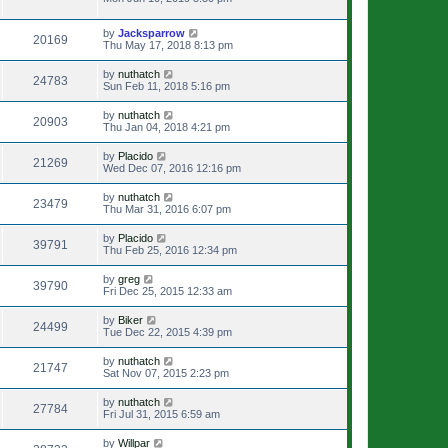
by
Jacksparrow
20169
Thu May 17, 2018 8:13 pm
by
nuthatch
24783
Sun Feb 11, 2018 5:16 pm
by
nuthatch
20903
Thu Jan 04, 2018 4:21 pm
by
Placido
21269
Wed Dec 07, 2016 12:16 pm
by
nuthatch
23479
Thu Mar 31, 2016 6:07 pm
by
Placido
39791
Thu Feb 25, 2016 12:34 pm
by
greg
39790
Fri Dec 25, 2015 12:33 am
by
Biker
24499
Tue Dec 22, 2015 4:39 pm
by
nuthatch
21747
Sat Nov 07, 2015 2:23 pm
by
nuthatch
27784
Fri Jul 31, 2015 6:59 am
by
Willpar