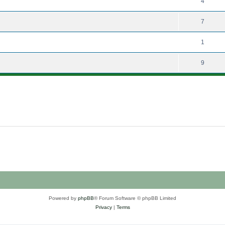
4
7
1
9
Powered by
phpBB
® Forum Software © phpBB Limited
Privacy
|
Terms