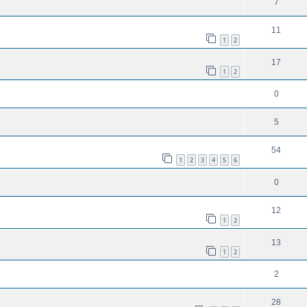
7
11
1
2
17
1
2
0
5
54
1
2
3
4
5
6
0
12
1
2
13
1
2
2
28