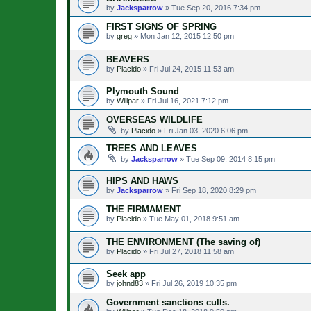
by
Jacksparrow
»
Tue Sep 20, 2016 7:34 pm
FIRST SIGNS OF SPRING
by
greg
»
Mon Jan 12, 2015 12:50 pm
BEAVERS
by
Placido
»
Fri Jul 24, 2015 11:53 am
Plymouth Sound
by
Willpar
»
Fri Jul 16, 2021 7:12 pm
OVERSEAS WILDLIFE
by
Placido
»
Fri Jan 03, 2020 6:06 pm
TREES AND LEAVES
by
Jacksparrow
»
Tue Sep 09, 2014 8:15 pm
HIPS AND HAWS
by
Jacksparrow
»
Fri Sep 18, 2020 8:29 pm
THE FIRMAMENT
by
Placido
»
Tue May 01, 2018 9:51 am
THE ENVIRONMENT (The saving of)
by
Placido
»
Fri Jul 27, 2018 11:58 am
Seek app
by
johnd83
»
Fri Jul 26, 2019 10:35 pm
Government sanctions culls.