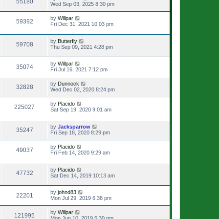
55180
Wed Sep 03, 2025 8:30 pm
by
Willpar
59392
Fri Dec 31, 2021 10:03 pm
by
Butterfly
59708
Thu Sep 09, 2021 4:28 pm
by
Willpar
35074
Fri Jul 16, 2021 7:12 pm
by
Dunnock
32828
Wed Dec 02, 2020 8:24 pm
by
Placido
225027
Sat Sep 19, 2020 9:01 am
by
Jacksparrow
35247
Fri Sep 18, 2020 8:29 pm
by
Placido
49037
Fri Feb 14, 2020 9:29 am
by
Placido
47732
Sat Dec 14, 2019 10:13 am
by
johnd83
22201
Mon Jul 29, 2019 6:38 pm
by
Willpar
121995
Mon Jun 10, 2019 5:30 pm