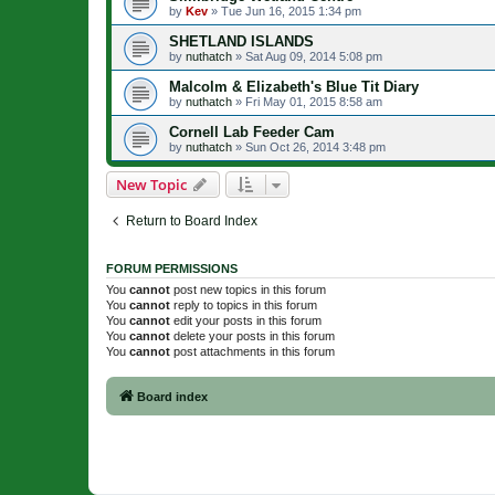
by
Kev
»
Tue Jun 16, 2015 1:34 pm
SHETLAND ISLANDS
by
nuthatch
»
Sat Aug 09, 2014 5:08 pm
Malcolm & Elizabeth's Blue Tit Diary
by
nuthatch
»
Fri May 01, 2015 8:58 am
Cornell Lab Feeder Cam
by
nuthatch
»
Sun Oct 26, 2014 3:48 pm
New Topic
Return to Board Index
FORUM PERMISSIONS
You
cannot
post new topics in this forum
You
cannot
reply to topics in this forum
You
cannot
edit your posts in this forum
You
cannot
delete your posts in this forum
You
cannot
post attachments in this forum
Board index