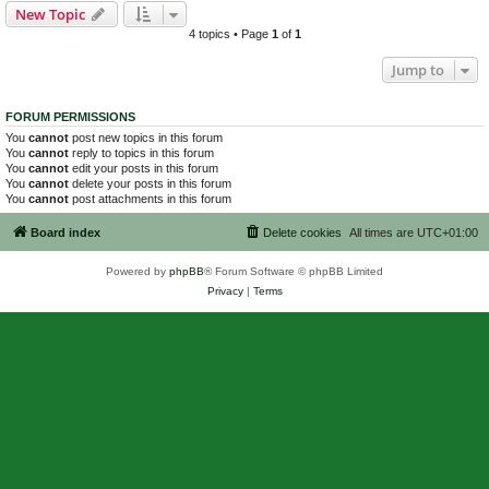
New Topic
4 topics • Page
1
of
1
Jump to
FORUM PERMISSIONS
You
cannot
post new topics in this forum
You
cannot
reply to topics in this forum
You
cannot
edit your posts in this forum
You
cannot
delete your posts in this forum
You
cannot
post attachments in this forum
Board index
Delete cookies
All times are
UTC+01:00
Powered by
phpBB
® Forum Software © phpBB Limited
Privacy
|
Terms