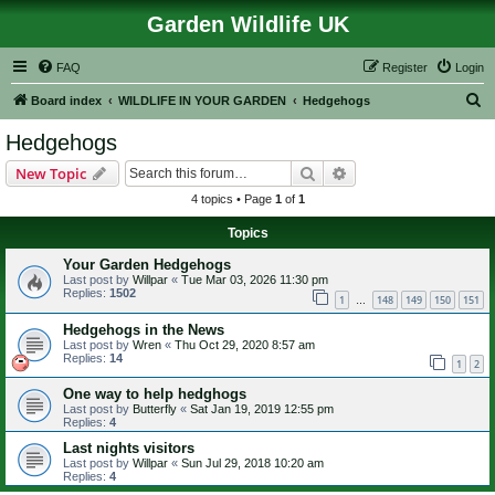
Garden Wildlife UK
FAQ
Register
Login
S
Board index
WILDLIFE IN YOUR GARDEN
Hedgehogs
e
Hedgehogs
a
Search
Advanced search
New Topic
r
4 topics • Page
1
of
1
c
Topics
h
Your Garden Hedgehogs
Last post by
Willpar
«
Tue Mar 03, 2026 11:30 pm
Replies:
1502
1
148
149
150
151
…
Hedgehogs in the News
Last post by
Wren
«
Thu Oct 29, 2020 8:57 am
Replies:
14
1
2
One way to help hedghogs
Last post by
Butterfly
«
Sat Jan 19, 2019 12:55 pm
Replies:
4
Last nights visitors
Last post by
Willpar
«
Sun Jul 29, 2018 10:20 am
Replies:
4