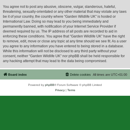
You agree not to post any abusive, obscene, vulgar, slanderous, hateful,
threatening, sexually-orientated or any other material that may violate any laws
be it of your country, the country where “Garden Wildlife UK” is hosted or
International Law. Doing so may lead to you being immediately and
permanently banned, with notification of your Internet Service Provider if
deemed required by us. The IP address of all posts are recorded to aid in
enforcing these conditions. You agree that “Garden Wildlife UK” have the right
to remove, edit, move or close any topic at any time should we see fit. As a user
you agree to any information you have entered to being stored in a database.
While this information will not be disclosed to any third party without your
consent, neither “Garden Wildlife UK” nor phpBB shall be held responsible for
any hacking attempt that may lead to the data being compromised.
Board index
Delete cookies
All times are
UTC+01:00
Powered by
phpBB
® Forum Software © phpBB Limited
Privacy
|
Terms