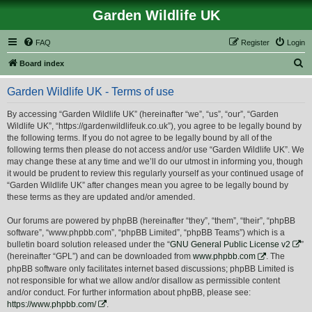
Garden Wildlife UK
FAQ
Register
Login
S
Board index
e
Garden Wildlife UK - Terms of use
a
r
By accessing “Garden Wildlife UK” (hereinafter “we”, “us”, “our”, “Garden
Wildlife UK”, “https://gardenwildlifeuk.co.uk”), you agree to be legally bound by
c
the following terms. If you do not agree to be legally bound by all of the
h
following terms then please do not access and/or use “Garden Wildlife UK”. We
may change these at any time and we’ll do our utmost in informing you, though
it would be prudent to review this regularly yourself as your continued usage of
“Garden Wildlife UK” after changes mean you agree to be legally bound by
these terms as they are updated and/or amended.
Our forums are powered by phpBB (hereinafter “they”, “them”, “their”, “phpBB
software”, “www.phpbb.com”, “phpBB Limited”, “phpBB Teams”) which is a
bulletin board solution released under the “
GNU General Public License v2
”
(hereinafter “GPL”) and can be downloaded from
www.phpbb.com
. The
phpBB software only facilitates internet based discussions; phpBB Limited is
not responsible for what we allow and/or disallow as permissible content
and/or conduct. For further information about phpBB, please see:
https://www.phpbb.com/
.