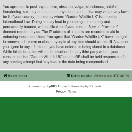
You agree not to post any abusive, obscene, vulgar, slanderous, hateful,
threatening, sexually-orientated or any other material that may violate any laws
be it of your country, the country where “Garden Wildlife UK” is hosted or
International Law. Doing so may lead to you being immediately and
permanently banned, with notification of your Internet Service Provider if
deemed required by us. The IP address of all posts are recorded to aid in
enforcing these conditions. You agree that “Garden Wildlife UK” have the right
to remove, edit, move or close any topic at any time should we see fit. As a user
you agree to any information you have entered to being stored in a database.
While this information will not be disclosed to any third party without your
consent, neither “Garden Wildlife UK” nor phpBB shall be held responsible for
any hacking attempt that may lead to the data being compromised.
Board index
Delete cookies
All times are
UTC+01:00
Powered by
phpBB
® Forum Software © phpBB Limited
Privacy
|
Terms