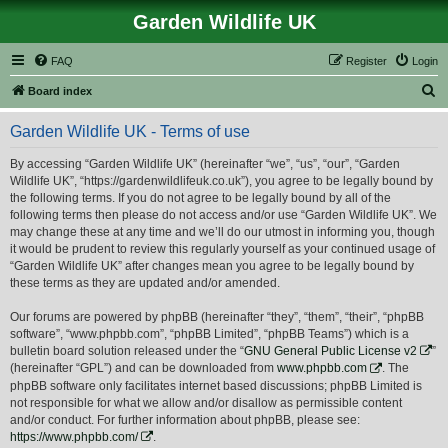
Garden Wildlife UK
FAQ
Register
Login
S
Board index
e
Garden Wildlife UK - Terms of use
a
r
By accessing “Garden Wildlife UK” (hereinafter “we”, “us”, “our”, “Garden
Wildlife UK”, “https://gardenwildlifeuk.co.uk”), you agree to be legally bound by
c
the following terms. If you do not agree to be legally bound by all of the
h
following terms then please do not access and/or use “Garden Wildlife UK”. We
may change these at any time and we’ll do our utmost in informing you, though
it would be prudent to review this regularly yourself as your continued usage of
“Garden Wildlife UK” after changes mean you agree to be legally bound by
these terms as they are updated and/or amended.
Our forums are powered by phpBB (hereinafter “they”, “them”, “their”, “phpBB
software”, “www.phpbb.com”, “phpBB Limited”, “phpBB Teams”) which is a
bulletin board solution released under the “
GNU General Public License v2
”
(hereinafter “GPL”) and can be downloaded from
www.phpbb.com
. The
phpBB software only facilitates internet based discussions; phpBB Limited is
not responsible for what we allow and/or disallow as permissible content
and/or conduct. For further information about phpBB, please see:
https://www.phpbb.com/
.