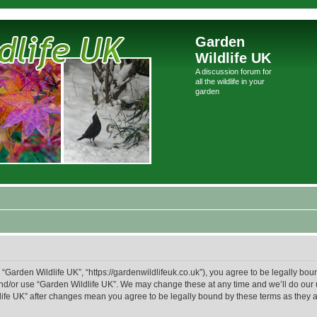
Garden
Wildlife UK
A discussion forum for
all the wildlife in your
garden
 “Garden Wildlife UK”, “https://gardenwildlifeuk.co.uk”), you agree to be legally boun
and/or use “Garden Wildlife UK”. We may change these at any time and we’ll do our 
ldlife UK” after changes mean you agree to be legally bound by these terms as the