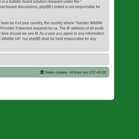
s a bulletin board solution released under the “
ernet based discussions; phpBB Limited is not responsible for
 laws be it of your country, the country where “Garden Wildlife
Provider if deemed required by us. The IP address of all posts
y time should we see fit. As a user you agree to any information
en Wildlife UK” nor phpBB shall be held responsible for any
Delete cookies
All times are
UTC+01:00