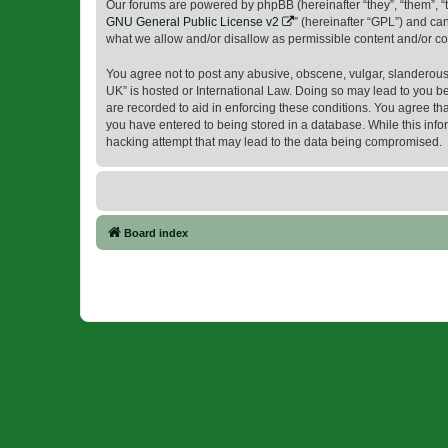
Our forums are powered by phpBB (hereinafter “they”, “them”, “
GNU General Public License v2
” (hereinafter “GPL”) and 
what we allow and/or disallow as permissible content and/or co
You agree not to post any abusive, obscene, vulgar, slanderous, 
UK” is hosted or International Law. Doing so may lead to you be
are recorded to aid in enforcing these conditions. You agree tha
you have entered to being stored in a database. While this infor
hacking attempt that may lead to the data being compromised.
Board index