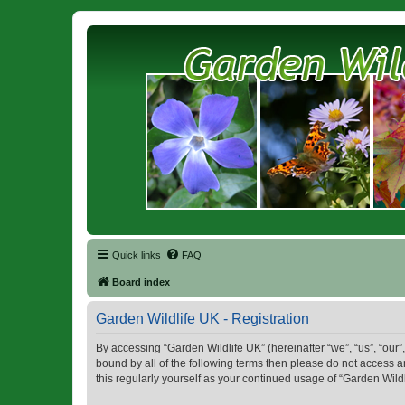
Quick links
FAQ
Board index
Garden Wildlife UK - Registration
By accessing “Garden Wildlife UK” (hereinafter “we”, “us”, “our”,
bound by all of the following terms then please do not access 
this regularly yourself as your continued usage of “Garden Wi