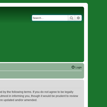
Search
Advanced search
Login
d by the following terms. If you do not agree to be legally
utmost in informing you, though it would be prudent to review
y are updated and/or amended.