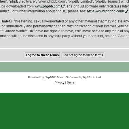
their”, “phpBB software”, “www.phpbb.com”, “phpBB Limited”, “phpBB Teams”) which i
can be downloaded from
www.phpbb.com
. The phpBB software only facilitates int
nduct. For further information about phpBB, please see:
https://www.phpbb.com/
.
hateful, threatening, sexually-orientated or any other material that may violate any
ing immediately and permanently banned, with notification of your Internet Service 
t “Garden Wildlife UK” have the right to remove, edit, move or close any topic at an
mation will not be disclosed to any third party without your consent, neither “Gard
Powered by
phpBB
® Forum Software © phpBB Limited
Privacy
|
Terms