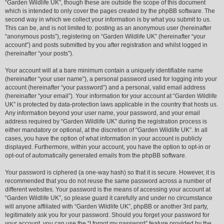
“Garden Wildlife UK”, though these are outside the scope of this document
which is intended to only cover the pages created by the phpBB software. The
second way in which we collect your information is by what you submit to us.
This can be, and is not limited to: posting as an anonymous user (hereinafter
“anonymous posts”), registering on “Garden Wildlife UK” (hereinafter “your
account”) and posts submitted by you after registration and whilst logged in
(hereinafter “your posts”).
Your account will at a bare minimum contain a uniquely identifiable name
(hereinafter “your user name”), a personal password used for logging into your
account (hereinafter “your password”) and a personal, valid email address
(hereinafter “your email”). Your information for your account at “Garden Wildlife
UK” is protected by data-protection laws applicable in the country that hosts us.
Any information beyond your user name, your password, and your email
address required by “Garden Wildlife UK” during the registration process is
either mandatory or optional, at the discretion of “Garden Wildlife UK”. In all
cases, you have the option of what information in your account is publicly
displayed. Furthermore, within your account, you have the option to opt-in or
opt-out of automatically generated emails from the phpBB software.
Your password is ciphered (a one-way hash) so that it is secure. However, it is
recommended that you do not reuse the same password across a number of
different websites. Your password is the means of accessing your account at
“Garden Wildlife UK”, so please guard it carefully and under no circumstance
will anyone affiliated with “Garden Wildlife UK”, phpBB or another 3rd party,
legitimately ask you for your password. Should you forget your password for
your account, you can use the “I forgot my password” feature provided by the