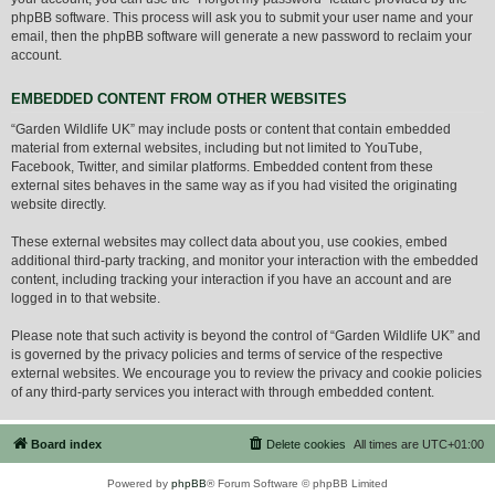
phpBB software. This process will ask you to submit your user name and your
email, then the phpBB software will generate a new password to reclaim your
account.
EMBEDDED CONTENT FROM OTHER WEBSITES
“Garden Wildlife UK” may include posts or content that contain embedded
material from external websites, including but not limited to YouTube,
Facebook, Twitter, and similar platforms. Embedded content from these
external sites behaves in the same way as if you had visited the originating
website directly.
These external websites may collect data about you, use cookies, embed
additional third-party tracking, and monitor your interaction with the embedded
content, including tracking your interaction if you have an account and are
logged in to that website.
Please note that such activity is beyond the control of “Garden Wildlife UK” and
is governed by the privacy policies and terms of service of the respective
external websites. We encourage you to review the privacy and cookie policies
of any third-party services you interact with through embedded content.
Board index
Delete cookies
All times are
UTC+01:00
Powered by
phpBB
® Forum Software © phpBB Limited