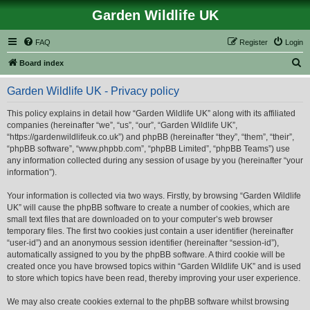
Garden Wildlife UK
FAQ
Register
Login
S
Board index
e
Garden Wildlife UK - Privacy policy
a
r
This policy explains in detail how “Garden Wildlife UK” along with its affiliated
companies (hereinafter “we”, “us”, “our”, “Garden Wildlife UK”,
c
“https://gardenwildlifeuk.co.uk”) and phpBB (hereinafter “they”, “them”, “their”,
h
“phpBB software”, “www.phpbb.com”, “phpBB Limited”, “phpBB Teams”) use
any information collected during any session of usage by you (hereinafter “your
information”).
Your information is collected via two ways. Firstly, by browsing “Garden Wildlife
UK” will cause the phpBB software to create a number of cookies, which are
small text files that are downloaded on to your computer’s web browser
temporary files. The first two cookies just contain a user identifier (hereinafter
“user-id”) and an anonymous session identifier (hereinafter “session-id”),
automatically assigned to you by the phpBB software. A third cookie will be
created once you have browsed topics within “Garden Wildlife UK” and is used
to store which topics have been read, thereby improving your user experience.
We may also create cookies external to the phpBB software whilst browsing