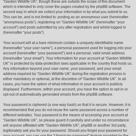
“Garden Wildlife UK”, though these are outside the scope of this document
which is intended to only cover the pages created by the phpBB software. The
second way in which we collect your information is by what you submit to us.
This can be, and is not limited to: posting as an anonymous user (hereinafter
“anonymous posts”), registering on “Garden Wildlife UK” (hereinafter “your
account”) and posts submitted by you after registration and whilst logged in
(hereinafter “your posts”).
Your account will at a bare minimum contain a uniquely identifiable name
(hereinafter “your user name”), a personal password used for logging into your
account (hereinafter “your password”) and a personal, valid email address
(hereinafter “your email”). Your information for your account at “Garden Wildlife
UK” is protected by data-protection laws applicable in the country that hosts us.
Any information beyond your user name, your password, and your email
address required by “Garden Wildlife UK” during the registration process is
either mandatory or optional, at the discretion of “Garden Wildlife UK”. In all
cases, you have the option of what information in your account is publicly
displayed. Furthermore, within your account, you have the option to opt-in or
opt-out of automatically generated emails from the phpBB software.
Your password is ciphered (a one-way hash) so that it is secure. However, it is
recommended that you do not reuse the same password across a number of
different websites. Your password is the means of accessing your account at
“Garden Wildlife UK”, so please guard it carefully and under no circumstance
will anyone affiliated with “Garden Wildlife UK”, phpBB or another 3rd party,
legitimately ask you for your password. Should you forget your password for
your account, you can use the “I forgot my password” feature provided by the