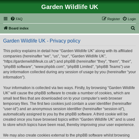
Garden Wildlife UK
FAQ
Register
Login
S
Board index
e
Garden Wildlife UK - Privacy policy
a
r
This policy explains in detail how “Garden Wildlife UK” along with its affiliated
companies (hereinafter “we”, “us”, “our”, “Garden Wildlife UK”,
c
“https://gardenwildlifeuk.co.uk”) and phpBB (hereinafter “they”, “them”, “their”,
h
“phpBB software”, “www.phpbb.com”, “phpBB Limited”, “phpBB Teams”) use
any information collected during any session of usage by you (hereinafter “your
information”).
Your information is collected via two ways. Firstly, by browsing “Garden Wildlife
UK” will cause the phpBB software to create a number of cookies, which are
small text files that are downloaded on to your computer’s web browser
temporary files. The first two cookies just contain a user identifier (hereinafter
“user-id”) and an anonymous session identifier (hereinafter “session-id”),
automatically assigned to you by the phpBB software. A third cookie will be
created once you have browsed topics within “Garden Wildlife UK” and is used
to store which topics have been read, thereby improving your user experience.
We may also create cookies external to the phpBB software whilst browsing