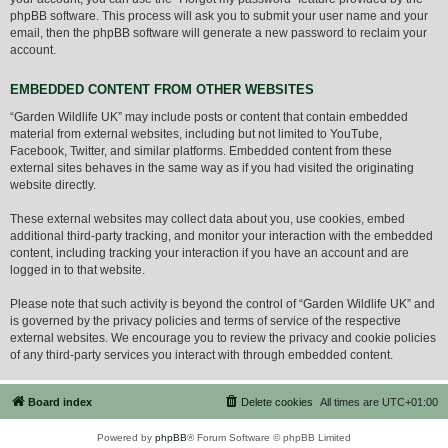
phpBB software. This process will ask you to submit your user name and your
email, then the phpBB software will generate a new password to reclaim your
account.
EMBEDDED CONTENT FROM OTHER WEBSITES
“Garden Wildlife UK” may include posts or content that contain embedded
material from external websites, including but not limited to YouTube,
Facebook, Twitter, and similar platforms. Embedded content from these
external sites behaves in the same way as if you had visited the originating
website directly.
These external websites may collect data about you, use cookies, embed
additional third-party tracking, and monitor your interaction with the embedded
content, including tracking your interaction if you have an account and are
logged in to that website.
Please note that such activity is beyond the control of “Garden Wildlife UK” and
is governed by the privacy policies and terms of service of the respective
external websites. We encourage you to review the privacy and cookie policies
of any third-party services you interact with through embedded content.
Board index
Delete cookies
All times are
UTC+01:00
Powered by
phpBB
® Forum Software © phpBB Limited