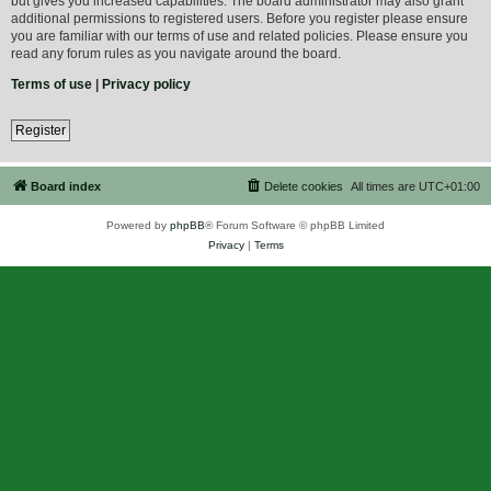
but gives you increased capabilities. The board administrator may also grant
additional permissions to registered users. Before you register please ensure
you are familiar with our terms of use and related policies. Please ensure you
read any forum rules as you navigate around the board.
Terms of use
|
Privacy policy
Register
Board index
Delete cookies
All times are
UTC+01:00
Powered by
phpBB
® Forum Software © phpBB Limited
Privacy
|
Terms