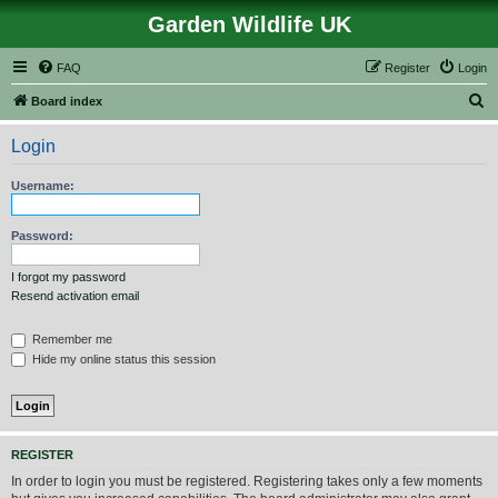
Garden Wildlife UK
FAQ
Register
Login
S
Board index
e
Login
a
r
Username:
c
h
Password:
I forgot my password
Resend activation email
Remember me
Hide my online status this session
REGISTER
In order to login you must be registered. Registering takes only a few moments