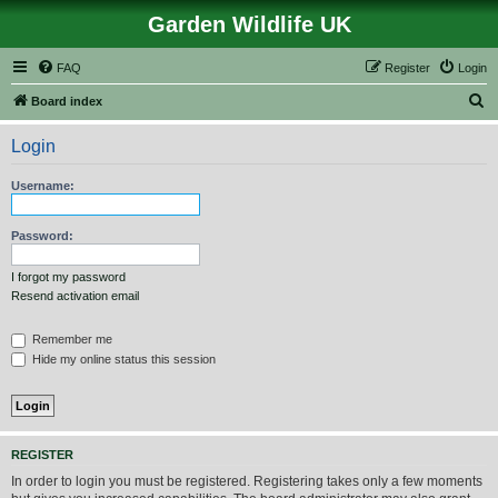
Garden Wildlife UK
FAQ
Register
Login
S
Board index
e
Login
a
r
Username:
c
h
Password:
I forgot my password
Resend activation email
Remember me
Hide my online status this session
REGISTER
In order to login you must be registered. Registering takes only a few moments