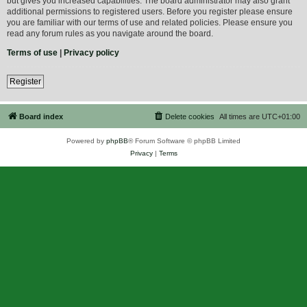
but gives you increased capabilities. The board administrator may also grant
additional permissions to registered users. Before you register please ensure
you are familiar with our terms of use and related policies. Please ensure you
read any forum rules as you navigate around the board.
Terms of use
|
Privacy policy
Register
Board index
Delete cookies
All times are
UTC+01:00
Powered by
phpBB
® Forum Software © phpBB Limited
Privacy
|
Terms