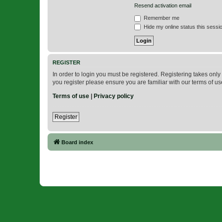
Resend activation email
Remember me
Hide my online status this sessi
REGISTER
In order to login you must be registered. Registering takes onl
you register please ensure you are familiar with our terms of 
Terms of use
|
Privacy policy
Register
Board index