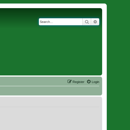
Search
Advanced search
Register
Login