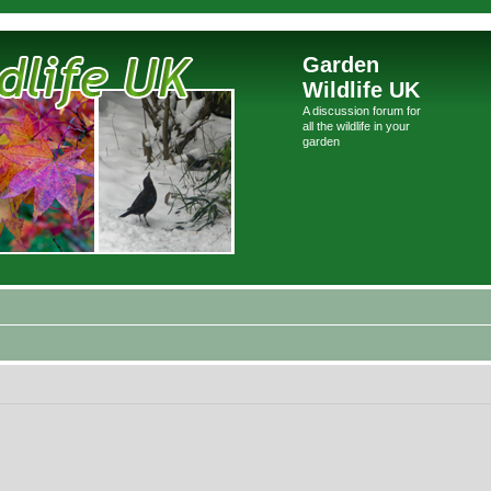
Garden
Wildlife UK
A discussion forum for
all the wildlife in your
garden