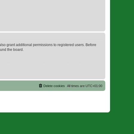
lso grant additional permissions to registered users. Before
ound the board.
Delete cookies
All times are
UTC+01:00