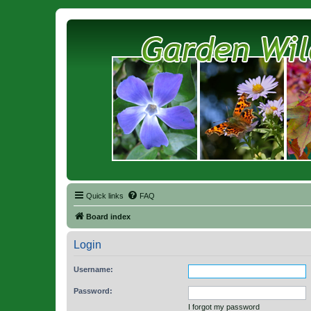
Quick links
FAQ
Board index
Login
Username:
Password:
I forgot my password