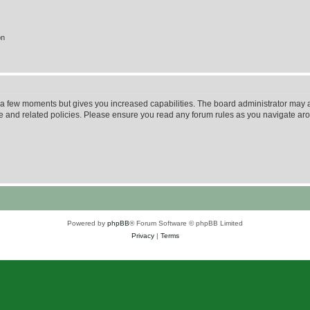
on
y a few moments but gives you increased capabilities. The board administrator may a
use and related policies. Please ensure you read any forum rules as you navigate ar
Powered by
phpBB
® Forum Software © phpBB Limited
Privacy
|
Terms