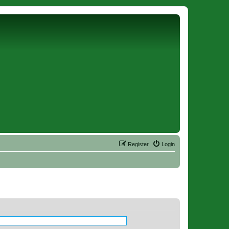
Register
Login