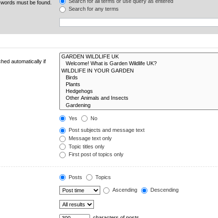
Search for all terms or use query as entered
e words must be found.
Search for any terms
hed automatically if
Yes
No
Post subjects and message text
Message text only
Topic titles only
First post of topics only
Posts
Topics
Ascending
Descending
characters of posts