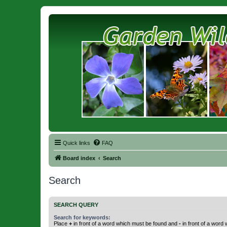
Quick links
FAQ
Board index
Search
Search
SEARCH QUERY
Search for keywords:
Place
+
in front of a word which must be found and
-
in front of a word