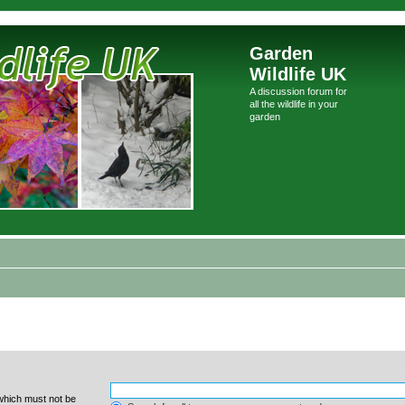
Garden
Wildlife UK
A discussion forum for
all the wildlife in your
garden
 which must not be