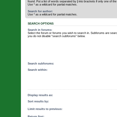
found. Put a list of words separated by
|
into brackets if only one of th
Use * as a wildcard for partial matches.
Search for author:
Use * as a wildcard for partial matches.
SEARCH OPTIONS
Search in forums:
Select the forum or forums you wish to search in. Subforums are searc
you do not disable “search subforums“ below.
Search subforums:
Search within:
Display results as:
Sort results by:
Limit results to previous:
Return first: