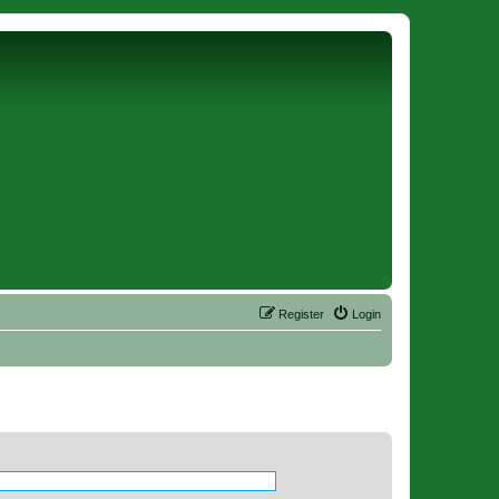
Register
Login