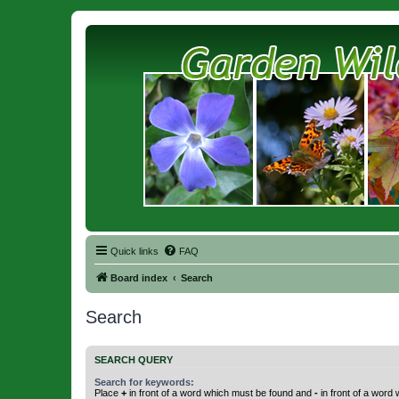
Quick links
FAQ
Board index
Search
Search
SEARCH QUERY
Search for keywords:
Place
+
in front of a word which must be found and
-
in front of a word