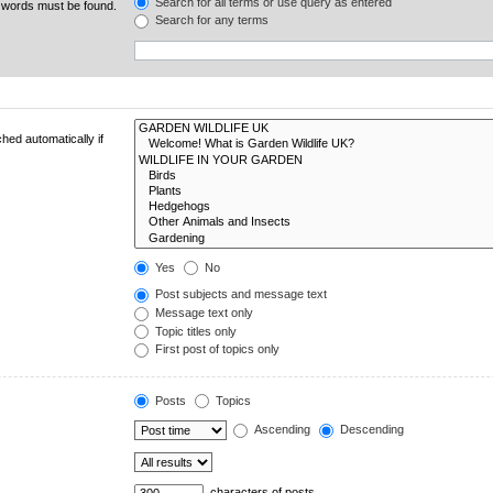
Search for all terms or use query as entered
e words must be found.
Search for any terms
hed automatically if
Yes
No
Post subjects and message text
Message text only
Topic titles only
First post of topics only
Posts
Topics
Ascending
Descending
characters of posts