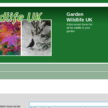
Garden
Wildlife UK
A discussion forum for
all the wildlife in your
garden
 which must not be