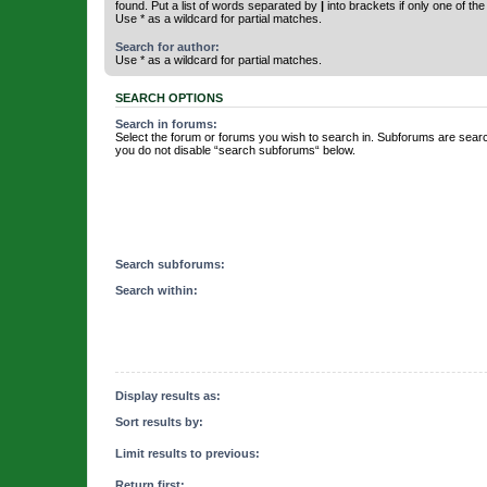
found. Put a list of words separated by
|
into brackets if only one of th
Use * as a wildcard for partial matches.
Search for author:
Use * as a wildcard for partial matches.
SEARCH OPTIONS
Search in forums:
Select the forum or forums you wish to search in. Subforums are searc
you do not disable “search subforums“ below.
Search subforums:
Search within:
Display results as:
Sort results by:
Limit results to previous:
Return first: