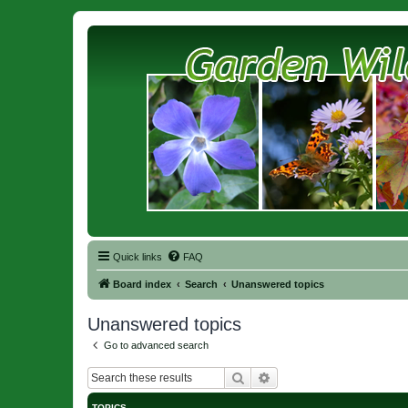
Quick links
FAQ
Board index
Search
Unanswered topics
Unanswered topics
Go to advanced search
Search
Advanced search
TOPICS