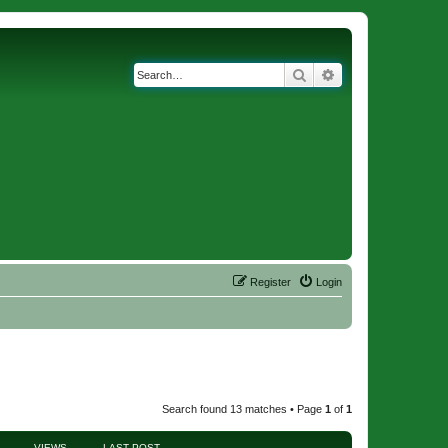
Search
Advanced search
Register
Login
Search found 13 matches • Page
1
of
1
VIEWS
LAST POST