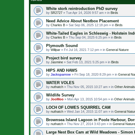
White stork reintroduction PhD survey
by
SR2727
»
Tue Apr 14, 2026 9:57 am
» in
Birds
Need Advice About Nestbox Placement
by
Charles B
»
Sat Sep 06, 2025 12:18 pm
» in
Birds
White-Tailed Eagles in Schleswig - Holstein Ind
by
Charles B
»
Thu Sep 04, 2025 6:25 pm
» in
Birds
Plymouth Sound
by
Willpar
»
Fri Jul 16, 2021 7:12 pm
» in
General Nature
Project bird survey
by
Jasmine
»
Sat Feb 13, 2021 5:25 pm
» in
Birds
HIPS AND HAWS
by
Jacksparrow
»
Fri Sep 18, 2020 8:29 pm
» in
General Na
WATER VOLES
by
nuthatch
»
Thu Nov 05, 2015 10:27 am
» in
Other Animals
Wildlife Survey
by
JooMoo
»
Mon Apr 13, 2015 10:54 pm
» in
Other Animals
LOCH OF LOWES SQUIRREL CAM
by
nuthatch
»
Wed Jan 14, 2015 11:07 am
» in
General Natu
Brownsea Island Lagoon in Poole Harbour, Dor
by
nuthatch
»
Thu Nov 27, 2014 3:43 pm
» in
General Natur
Large Nest Box Cam at Wild Meadows - Simon K