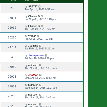
by
SR2727
9260
Tue Apr 14, 2026 9:57 am
by
Charles B
26831
Sat Sep 06, 2025 12:18 pm
by
Charles B
26962
Thu Sep 04, 2025 6:25 pm
by
Willpar
35230
Fri Jul 16, 2021 7:12 pm
by
Jasmine
24734
Sat Feb 13, 2021 5:25 pm
by
Jacksparrow
35402
Fri Sep 18, 2020 8:29 pm
by
nuthatch
26069
Thu Nov 05, 2015 10:27 am
by
JooMoo
26913
Mon Apr 13, 2015 10:54 pm
by
nuthatch
27021
Wed Jan 14, 2015 11:07 am
by
nuthatch
26208
Thu Nov 27, 2014 3:43 pm
by
nuthatch
26282