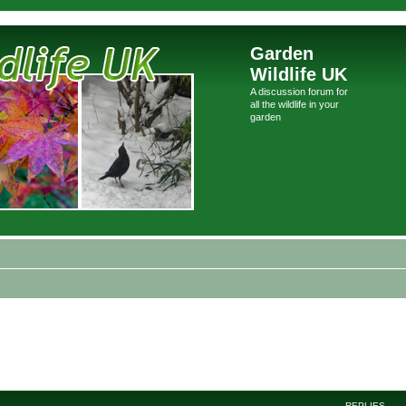
Garden
Wildlife UK
A discussion forum for
all the wildlife in your
garden
REPLIES