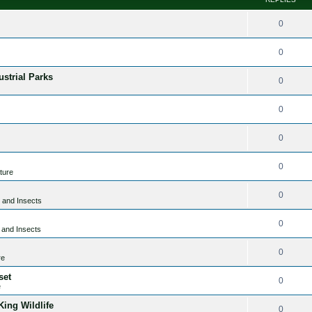
0
0
ustrial Parks
0
0
0
0
ture
0
 and Insects
0
 and Insects
0
re
set
0
e
ing Wildlife
0