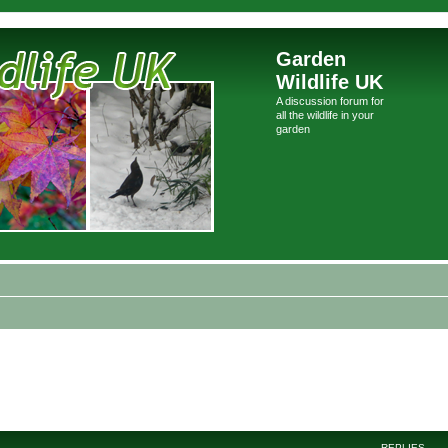
Garden
Wildlife UK
A discussion forum for
all the wildlife in your
garden
REPLIES