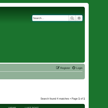
Search
Advanced search
Register
Login
Search found 4 matches • Page
1
of
1
VIEWS
LAST POST