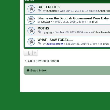
BUTTERFLIES
by
nuthatch
»
Wed Jun 11, 2014 11:17 am
» in
Other Ani
Shame on the Scottish Government Poor Baby
by
Linda257
»
Wed Jul 16, 2025 1:53 pm
» in
Birds
MOTHS
by
greg
»
Sun Mar 08, 2015 10:54 am
» in
Other Animals
WHAT I SAW TODAY.....
by
Jacksparrow
»
Sat May 31, 2014 6:27 pm
» in
Birds
Go to advanced search
Board index