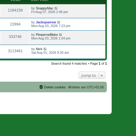
by
SnappyMac
1184158
Fri Aug 07, 2026 2:48 pm
by
Jacksparrow
22894
Mon Aug 03, 2026 7:23 pm
by
PimperneBloke
333746
Mon Aug 03, 2026 1:04 pm
by
Nick
3113461
Sat Aug 01, 2026 9:20 am
Search found 4 matches • Page
1
of
1
Jump to
Delete cookies
All times are
UTC+01:00