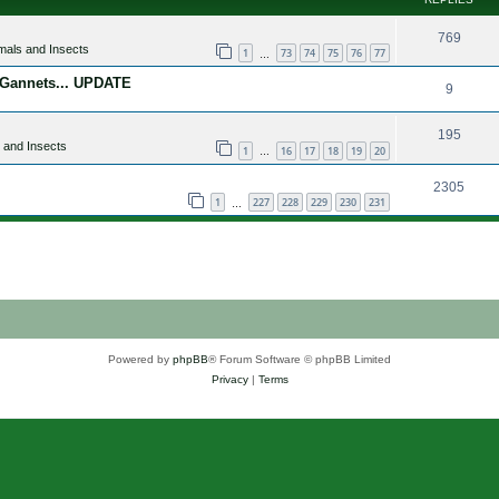
769
mals and Insects
1
73
74
75
76
77
…
 Gannets... UPDATE
9
195
 and Insects
1
16
17
18
19
20
…
2305
1
227
228
229
230
231
…
Powered by
phpBB
® Forum Software © phpBB Limited
Privacy
|
Terms