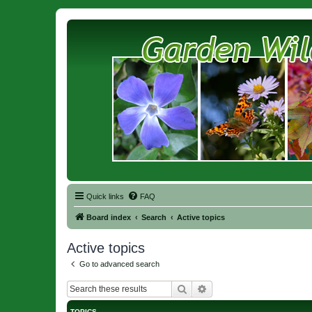
Quick links
FAQ
Board index
Search
Active topics
Active topics
Go to advanced search
Search
Advanced search
TOPICS