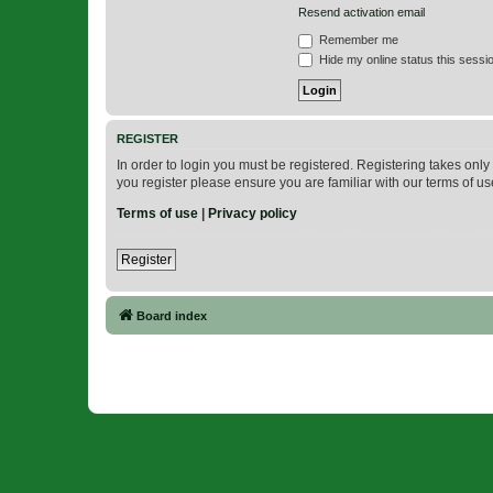
Resend activation email
Remember me
Hide my online status this sessi
REGISTER
In order to login you must be registered. Registering takes onl
you register please ensure you are familiar with our terms of 
Terms of use
|
Privacy policy
Register
Board index