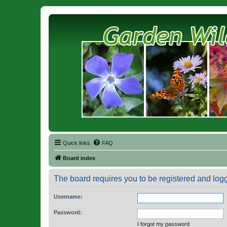
Quick links
FAQ
Board index
The board requires you to be registered and logge
Username:
Password:
I forgot my password