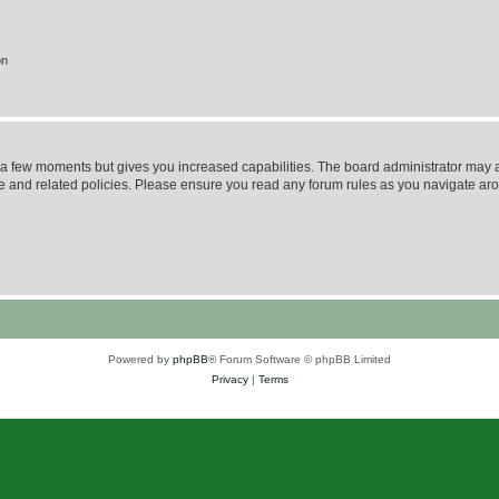
on
y a few moments but gives you increased capabilities. The board administrator may a
use and related policies. Please ensure you read any forum rules as you navigate ar
Powered by
phpBB
® Forum Software © phpBB Limited
Privacy
|
Terms