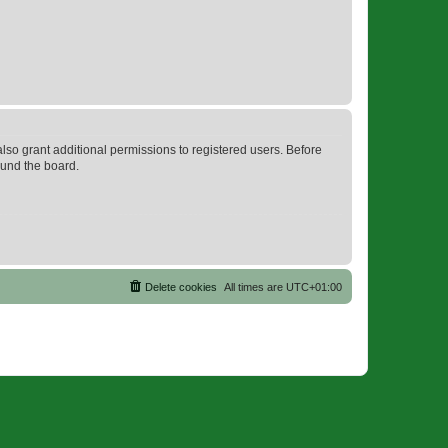
lso grant additional permissions to registered users. Before
ound the board.
Delete cookies
All times are
UTC+01:00