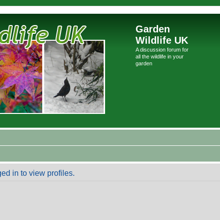
Garden
Wildlife UK
A discussion forum for
all the wildlife in your
garden
d in to view profiles.