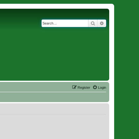
Search
Advanced search
Register
Login