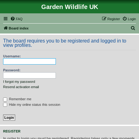
Garden Wildlife UK
FAQ
Register
Login
S
Board index
e
The board requires you to be registered and logged in to
a
view profiles.
r
Username:
c
h
Password:
I forgot my password
Resend activation email
Remember me
Hide my online status this session
REGISTER
In order to login you must be registered. Registering takes only a few moments