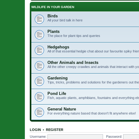
WILDLIFE IN YOUR GARDEN
Birds
All your bird talk in here
Plants
The place for plant tips and queries
Hedgehogs
All of that essential hedgie chat about our favourite spiky frie
Other Animals and Insects
All the other creepy crawlies and animals that interact with 
Gardening
Tips, tricks, problems and solutions for the gardeners out th
Pond Life
Fish, aquatic plants, amphibians, fountains and everything el
General Nature
For everything nature based that doesn't fit anywhere else!
LOGIN
•
REGISTER
Username:
Password: