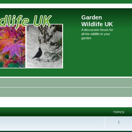
Garden
Wildlife UK
A discussion forum for
all the wildlife in your
garden
TOPICS
1