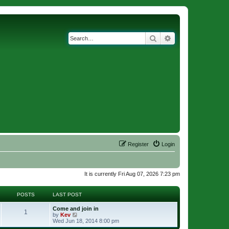
Search
Advanced search
Register
Login
It is currently Fri Aug 07, 2026 7:23 pm
POSTS
LAST POST
Come and join in
1
V
by
Kev
i
Wed Jun 18, 2014 8:00 pm
e