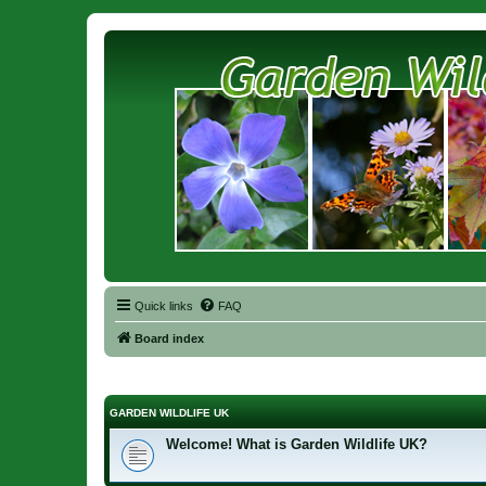
Quick links
FAQ
Board index
GARDEN WILDLIFE UK
Welcome! What is Garden Wildlife UK?