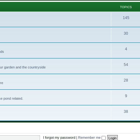
TOPICS
145
30
4
nds
54
your garden and the countryside
28
ere
9
se pond related.
38
I forgot my password
|
Remember me