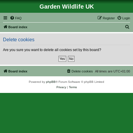
Garden Wildlife UK
FAQ
Register
Login
S
Board index
e
Delete cookies
a
r
Are you sure you want to delete all cookies set by this board?
c
h
Board index
Delete cookies
All times are
UTC+01:00
Powered by
phpBB
® Forum Software © phpBB Limited
Privacy
|
Terms