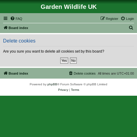
Garden Wildlife UK
FAQ
Register
Login
S
Board index
e
Delete cookies
a
r
Are you sure you want to delete all cookies set by this board?
c
h
Board index
Delete cookies
All times are
UTC+01:00
Powered by
phpBB
® Forum Software © phpBB Limited
Privacy
|
Terms