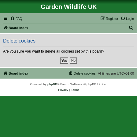
Garden Wildlife UK
FAQ
Register
Login
S
Board index
e
Delete cookies
a
r
Are you sure you want to delete all cookies set by this board?
c
h
Board index
Delete cookies
All times are
UTC+01:00
Powered by
phpBB
® Forum Software © phpBB Limited
Privacy
|
Terms