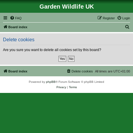
Garden Wildlife UK
FAQ
Register
Login
S
Board index
e
Delete cookies
a
r
Are you sure you want to delete all cookies set by this board?
c
h
Board index
Delete cookies
All times are
UTC+01:00
Powered by
phpBB
® Forum Software © phpBB Limited
Privacy
|
Terms