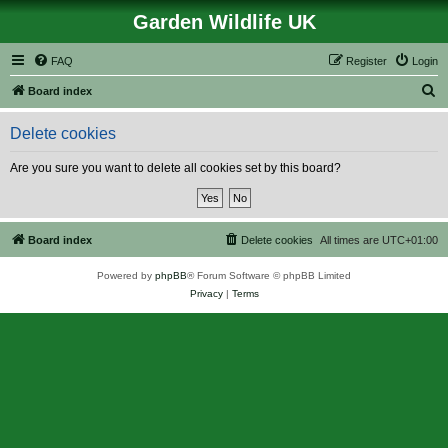
Garden Wildlife UK
FAQ
Register
Login
S
Board index
e
Delete cookies
a
r
Are you sure you want to delete all cookies set by this board?
c
h
Board index
Delete cookies
All times are
UTC+01:00
Powered by
phpBB
® Forum Software © phpBB Limited
Privacy
|
Terms