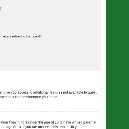
d?
matters related to this board?
ll give you access to additional features not available to guest
gister so it is recommended you do so.
mation from minors under the age of 13 to have written parental
e age of 13. If you are unsure if this applies to you as