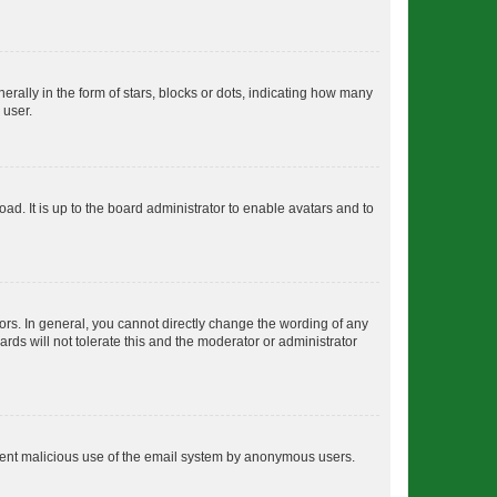
lly in the form of stars, blocks or dots, indicating how many
 user.
ad. It is up to the board administrator to enable avatars and to
rs. In general, you cannot directly change the wording of any
rds will not tolerate this and the moderator or administrator
prevent malicious use of the email system by anonymous users.