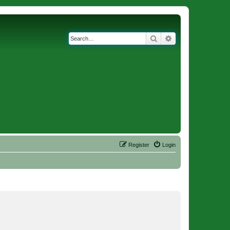
Search
Advanced search
Register
Login