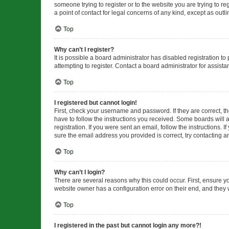
someone trying to register or to the website you are trying to r
a point of contact for legal concerns of any kind, except as outl
Top
Why can’t I register?
It is possible a board administrator has disabled registration 
attempting to register. Contact a board administrator for assista
Top
I registered but cannot login!
First, check your username and password. If they are correct, 
have to follow the instructions you received. Some boards will a
registration. If you were sent an email, follow the instructions
sure the email address you provided is correct, try contacting a
Top
Why can’t I login?
There are several reasons why this could occur. First, ensure y
website owner has a configuration error on their end, and they w
Top
I registered in the past but cannot login any more?!