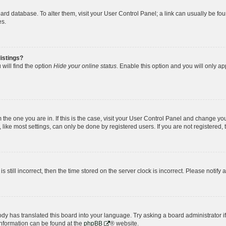
 board database. To alter them, visit your User Control Panel; a link can usually be 
es.
istings?
will find the option
Hide your online status
. Enable this option and you will only a
om the one you are in. If this is the case, visit your User Control Panel and change y
ike most settings, can only be done by registered users. If you are not registered, t
s still incorrect, then the time stored on the server clock is incorrect. Please notify 
ody has translated this board into your language. Try asking a board administrator i
 information can be found at the
phpBB
® website.