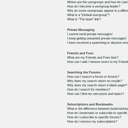
Where are the usergroups and how do I joi
How do I become a usergroup leader?
Why do some usergroups appear in a differ
What is a “Default usergroup”?
What is “The team” link?
Private Messaging
I cannot send private messages!
I keep getting unwanted private messages!
I have received a spamming or abusive ema
Friends and Foes
What are my Friends and Foes lists?
How can I add / remove users to my Friends
Searching the Forums
How can I search a forum or forums?
Why does my search return no results?
Why does my search return a blank page!?
How do I search for members?
How can I find my own posts and topics?
Subscriptions and Bookmarks
What is the difference between bookmarkin
How do I bookmark or subscribe to specific
How do I subscribe to specific forums?
How do I remove my subscriptions?