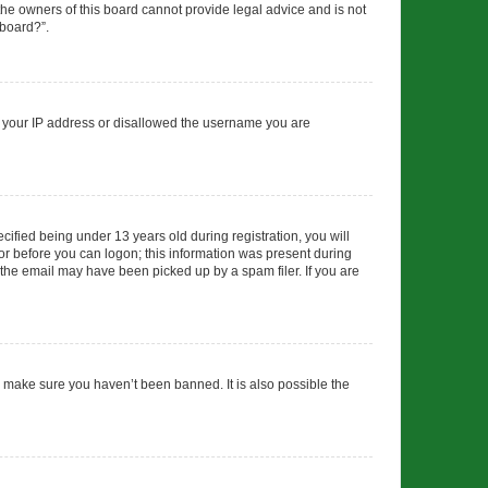
 the owners of this board cannot provide legal advice and is not
 board?”.
ed your IP address or disallowed the username you are
fied being under 13 years old during registration, you will
tor before you can logon; this information was present during
r the email may have been picked up by a spam filer. If you are
o make sure you haven’t been banned. It is also possible the