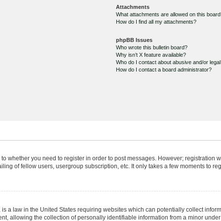
Attachments
What attachments are allowed on this boar
How do I find all my attachments?
phpBB Issues
Who wrote this bulletin board?
Why isn’t X feature available?
Who do I contact about abusive and/or legal 
How do I contact a board administrator?
s to whether you need to register in order to post messages. However; registration wi
ing of fellow users, usergroup subscription, etc. It only takes a few moments to re
is a law in the United States requiring websites which can potentially collect infor
allowing the collection of personally identifiable information from a minor under th