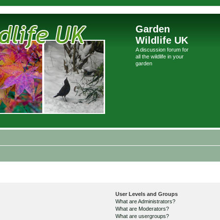
Garden
Wildlife UK
A discussion forum for
all the wildlife in your
garden
User Levels and Groups
What are Administrators?
What are Moderators?
What are usergroups?