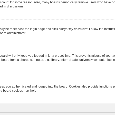
 account for some reason. Also, many boards periodically remove users who have not p
ed in discussions.
ily be reset. Visit the login page and click
I forgot my password
. Follow the instruc
oard administrator.
oard will only keep you logged in for a preset time. This prevents misuse of your 
oard from a shared computer, e.g. library, internet cafe, university computer lab, e
eep you authenticated and logged into the board. Cookies also provide functions s
ting board cookies may help.