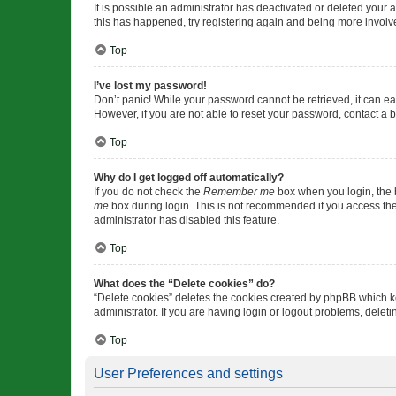
It is possible an administrator has deactivated or deleted your
this has happened, try registering again and being more involv
Top
I’ve lost my password!
Don’t panic! While your password cannot be retrieved, it can eas
However, if you are not able to reset your password, contact a b
Top
Why do I get logged off automatically?
If you do not check the
Remember me
box when you login, the b
me
box during login. This is not recommended if you access the b
administrator has disabled this feature.
Top
What does the “Delete cookies” do?
“Delete cookies” deletes the cookies created by phpBB which k
administrator. If you are having login or logout problems, dele
Top
User Preferences and settings