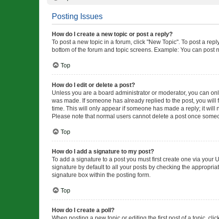
Posting Issues
How do I create a new topic or post a reply?
To post a new topic in a forum, click "New Topic". To post a repl
bottom of the forum and topic screens. Example: You can post n
Top
How do I edit or delete a post?
Unless you are a board administrator or moderator, you can only e
was made. If someone has already replied to the post, you will f
time. This will only appear if someone has made a reply; it will 
Please note that normal users cannot delete a post once someo
Top
How do I add a signature to my post?
To add a signature to a post you must first create one via your
signature by default to all your posts by checking the appropria
signature box within the posting form.
Top
How do I create a poll?
When posting a new topic or editing the first post of a topic, cli