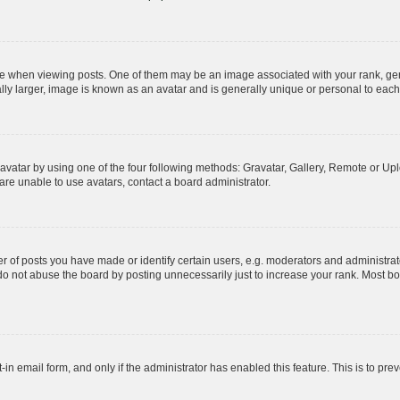
hen viewing posts. One of them may be an image associated with your rank, genera
ly larger, image is known as an avatar and is generally unique or personal to each
vatar by using one of the four following methods: Gravatar, Gallery, Remote or Uplo
re unable to use avatars, contact a board administrator.
f posts you have made or identify certain users, e.g. moderators and administrato
do not abuse the board by posting unnecessarily just to increase your rank. Most boa
t-in email form, and only if the administrator has enabled this feature. This is to 