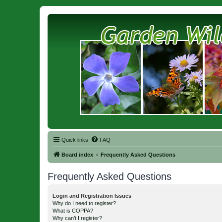
Quick links
FAQ
Board index
Frequently Asked Questions
Frequently Asked Questions
Login and Registration Issues
Why do I need to register?
What is COPPA?
Why can’t I register?