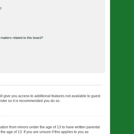
d?
matters related to this board?
ll give you access to additional features not available to guest
gister so it is recommended you do so.
mation from minors under the age of 13 to have written parental
e age of 13. If you are unsure if this applies to you as