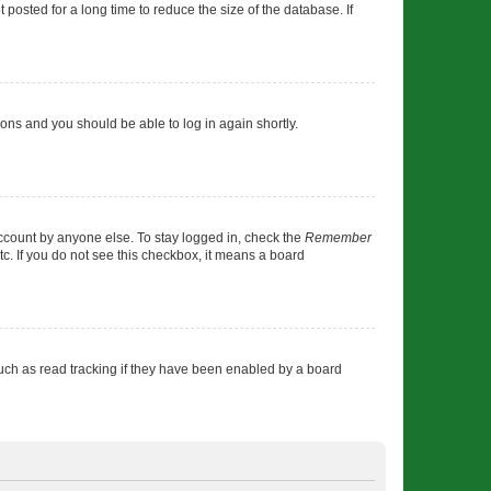
osted for a long time to reduce the size of the database. If
tions and you should be able to log in again shortly.
account by anyone else. To stay logged in, check the
Remember
tc. If you do not see this checkbox, it means a board
uch as read tracking if they have been enabled by a board