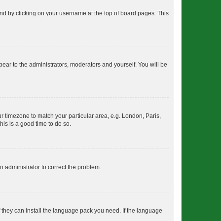
found by clicking on your username at the top of board pages. This
ppear to the administrators, moderators and yourself. You will be
our timezone to match your particular area, e.g. London, Paris,
his is a good time to do so.
an administrator to correct the problem.
f they can install the language pack you need. If the language