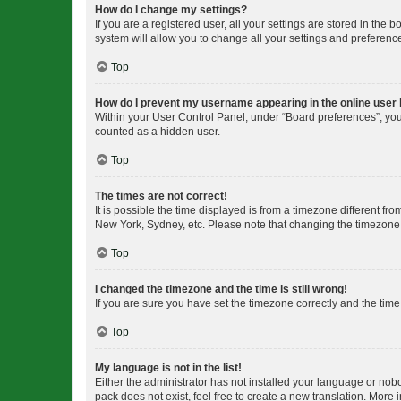
How do I change my settings?
If you are a registered user, all your settings are stored in the
system will allow you to change all your settings and preferenc
Top
How do I prevent my username appearing in the online user l
Within your User Control Panel, under “Board preferences”, you 
counted as a hidden user.
Top
The times are not correct!
It is possible the time displayed is from a timezone different fr
New York, Sydney, etc. Please note that changing the timezone, l
Top
I changed the timezone and the time is still wrong!
If you are sure you have set the timezone correctly and the time i
Top
My language is not in the list!
Either the administrator has not installed your language or nob
pack does not exist, feel free to create a new translation. More