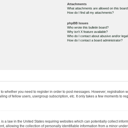
Attachments
What attachments are allowed on this boar
How do I find all my attachments?
phpBB Issues
Who wrote this bulletin board?
Why isn’t X feature available?
Who do I contact about abusive and/or legal 
How do I contact a board administrator?
s to whether you need to register in order to post messages. However; registration wi
ing of fellow users, usergroup subscription, etc. It only takes a few moments to re
is a law in the United States requiring websites which can potentially collect infor
allowing the collection of personally identifiable information from a minor under th