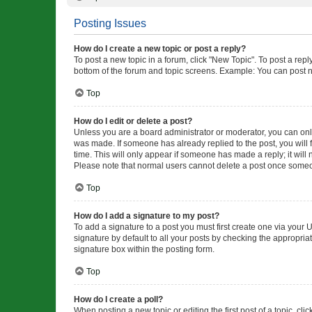
Posting Issues
How do I create a new topic or post a reply?
To post a new topic in a forum, click "New Topic". To post a repl
bottom of the forum and topic screens. Example: You can post n
Top
How do I edit or delete a post?
Unless you are a board administrator or moderator, you can only e
was made. If someone has already replied to the post, you will f
time. This will only appear if someone has made a reply; it will 
Please note that normal users cannot delete a post once someo
Top
How do I add a signature to my post?
To add a signature to a post you must first create one via your
signature by default to all your posts by checking the appropria
signature box within the posting form.
Top
How do I create a poll?
When posting a new topic or editing the first post of a topic, cli