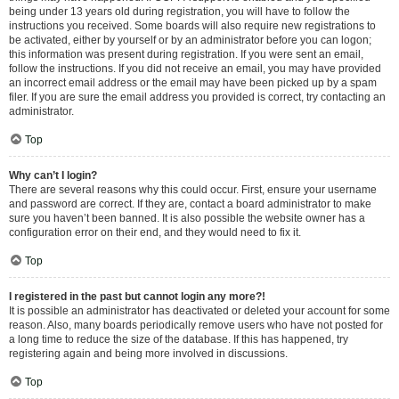
being under 13 years old during registration, you will have to follow the
instructions you received. Some boards will also require new registrations to
be activated, either by yourself or by an administrator before you can logon;
this information was present during registration. If you were sent an email,
follow the instructions. If you did not receive an email, you may have provided
an incorrect email address or the email may have been picked up by a spam
filer. If you are sure the email address you provided is correct, try contacting an
administrator.
Top
Why can’t I login?
There are several reasons why this could occur. First, ensure your username
and password are correct. If they are, contact a board administrator to make
sure you haven’t been banned. It is also possible the website owner has a
configuration error on their end, and they would need to fix it.
Top
I registered in the past but cannot login any more?!
It is possible an administrator has deactivated or deleted your account for some
reason. Also, many boards periodically remove users who have not posted for
a long time to reduce the size of the database. If this has happened, try
registering again and being more involved in discussions.
Top