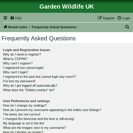
Garden Wildlife UK
FAQ
Register
Login
S
Board index
Frequently Asked Questions
e
Frequently Asked Questions
a
r
Login and Registration Issues
Why do I need to register?
c
What is COPPA?
h
Why can’t I register?
I registered but cannot login!
Why can’t I login?
I registered in the past but cannot login any more?!
I’ve lost my password!
Why do I get logged off automatically?
What does the “Delete cookies” do?
User Preferences and settings
How do I change my settings?
How do I prevent my username appearing in the online user listings?
The times are not correct!
I changed the timezone and the time is still wrong!
My language is not in the list!
What are the images next to my username?
How do I display an avatar?