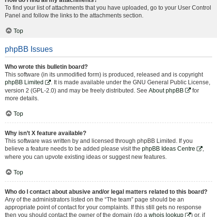
To find your list of attachments that you have uploaded, go to your User Control
Panel and follow the links to the attachments section.
Top
phpBB Issues
Who wrote this bulletin board?
This software (in its unmodified form) is produced, released and is copyright
phpBB Limited
. It is made available under the GNU General Public License,
version 2 (GPL-2.0) and may be freely distributed. See
About phpBB
for
more details.
Top
Why isn’t X feature available?
This software was written by and licensed through phpBB Limited. If you
believe a feature needs to be added please visit the
phpBB Ideas Centre
,
where you can upvote existing ideas or suggest new features.
Top
Who do I contact about abusive and/or legal matters related to this board?
Any of the administrators listed on the “The team” page should be an
appropriate point of contact for your complaints. If this still gets no response
then you should contact the owner of the domain (do a
whois lookup
) or, if