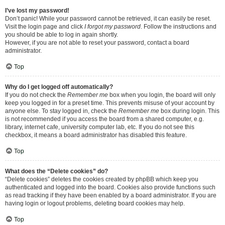
I’ve lost my password!
Don’t panic! While your password cannot be retrieved, it can easily be reset.
Visit the login page and click
I forgot my password
. Follow the instructions and
you should be able to log in again shortly.
However, if you are not able to reset your password, contact a board
administrator.
Top
Why do I get logged off automatically?
If you do not check the
Remember me
box when you login, the board will only
keep you logged in for a preset time. This prevents misuse of your account by
anyone else. To stay logged in, check the
Remember me
box during login. This
is not recommended if you access the board from a shared computer, e.g.
library, internet cafe, university computer lab, etc. If you do not see this
checkbox, it means a board administrator has disabled this feature.
Top
What does the “Delete cookies” do?
“Delete cookies” deletes the cookies created by phpBB which keep you
authenticated and logged into the board. Cookies also provide functions such
as read tracking if they have been enabled by a board administrator. If you are
having login or logout problems, deleting board cookies may help.
Top