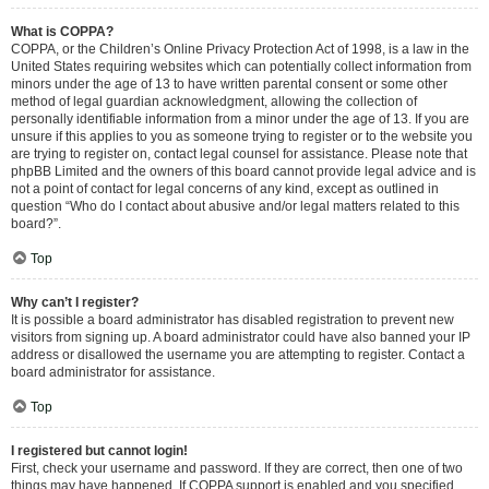
What is COPPA?
COPPA, or the Children’s Online Privacy Protection Act of 1998, is a law in the
United States requiring websites which can potentially collect information from
minors under the age of 13 to have written parental consent or some other
method of legal guardian acknowledgment, allowing the collection of
personally identifiable information from a minor under the age of 13. If you are
unsure if this applies to you as someone trying to register or to the website you
are trying to register on, contact legal counsel for assistance. Please note that
phpBB Limited and the owners of this board cannot provide legal advice and is
not a point of contact for legal concerns of any kind, except as outlined in
question “Who do I contact about abusive and/or legal matters related to this
board?”.
Top
Why can’t I register?
It is possible a board administrator has disabled registration to prevent new
visitors from signing up. A board administrator could have also banned your IP
address or disallowed the username you are attempting to register. Contact a
board administrator for assistance.
Top
I registered but cannot login!
First, check your username and password. If they are correct, then one of two
things may have happened. If COPPA support is enabled and you specified