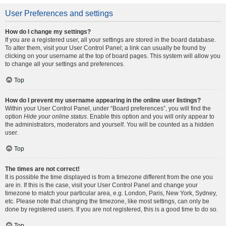
User Preferences and settings
How do I change my settings?
If you are a registered user, all your settings are stored in the board database.
To alter them, visit your User Control Panel; a link can usually be found by
clicking on your username at the top of board pages. This system will allow you
to change all your settings and preferences.
Top
How do I prevent my username appearing in the online user listings?
Within your User Control Panel, under “Board preferences”, you will find the
option
Hide your online status
. Enable this option and you will only appear to
the administrators, moderators and yourself. You will be counted as a hidden
user.
Top
The times are not correct!
It is possible the time displayed is from a timezone different from the one you
are in. If this is the case, visit your User Control Panel and change your
timezone to match your particular area, e.g. London, Paris, New York, Sydney,
etc. Please note that changing the timezone, like most settings, can only be
done by registered users. If you are not registered, this is a good time to do so.
Top