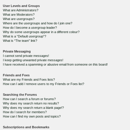
User Levels and Groups
What are Administrators?
What are Moderators?
What are usergroups?
Where are the usergroups and how do I join one?
How do I become a usergroup leader?
Why do some usergroups appear in a different colour?
What is a “Default usergroup”?
What is “The team” link?
Private Messaging
I cannot send private messages!
I keep getting unwanted private messages!
I have received a spamming or abusive email from someone on this board!
Friends and Foes
What are my Friends and Foes lists?
How can I add / remove users to my Friends or Foes list?
Searching the Forums
How can I search a forum or forums?
Why does my search return no results?
Why does my search return a blank page!?
How do I search for members?
How can I find my own posts and topics?
Subscriptions and Bookmarks