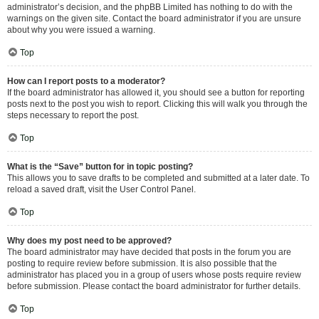
administrator’s decision, and the phpBB Limited has nothing to do with the
warnings on the given site. Contact the board administrator if you are unsure
about why you were issued a warning.
Top
How can I report posts to a moderator?
If the board administrator has allowed it, you should see a button for reporting
posts next to the post you wish to report. Clicking this will walk you through the
steps necessary to report the post.
Top
What is the “Save” button for in topic posting?
This allows you to save drafts to be completed and submitted at a later date. To
reload a saved draft, visit the User Control Panel.
Top
Why does my post need to be approved?
The board administrator may have decided that posts in the forum you are
posting to require review before submission. It is also possible that the
administrator has placed you in a group of users whose posts require review
before submission. Please contact the board administrator for further details.
Top