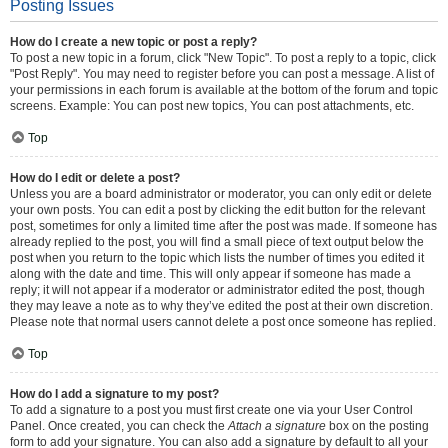
Posting Issues
How do I create a new topic or post a reply?
To post a new topic in a forum, click "New Topic". To post a reply to a topic, click
"Post Reply". You may need to register before you can post a message. A list of
your permissions in each forum is available at the bottom of the forum and topic
screens. Example: You can post new topics, You can post attachments, etc.
Top
How do I edit or delete a post?
Unless you are a board administrator or moderator, you can only edit or delete
your own posts. You can edit a post by clicking the edit button for the relevant
post, sometimes for only a limited time after the post was made. If someone has
already replied to the post, you will find a small piece of text output below the
post when you return to the topic which lists the number of times you edited it
along with the date and time. This will only appear if someone has made a
reply; it will not appear if a moderator or administrator edited the post, though
they may leave a note as to why they’ve edited the post at their own discretion.
Please note that normal users cannot delete a post once someone has replied.
Top
How do I add a signature to my post?
To add a signature to a post you must first create one via your User Control
Panel. Once created, you can check the
Attach a signature
box on the posting
form to add your signature. You can also add a signature by default to all your