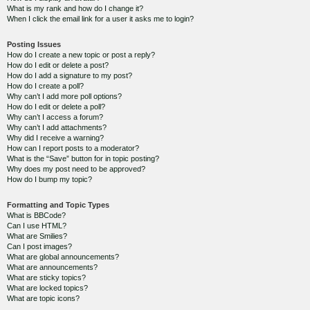
What is my rank and how do I change it?
When I click the email link for a user it asks me to login?
Posting Issues
How do I create a new topic or post a reply?
How do I edit or delete a post?
How do I add a signature to my post?
How do I create a poll?
Why can’t I add more poll options?
How do I edit or delete a poll?
Why can’t I access a forum?
Why can’t I add attachments?
Why did I receive a warning?
How can I report posts to a moderator?
What is the “Save” button for in topic posting?
Why does my post need to be approved?
How do I bump my topic?
Formatting and Topic Types
What is BBCode?
Can I use HTML?
What are Smilies?
Can I post images?
What are global announcements?
What are announcements?
What are sticky topics?
What are locked topics?
What are topic icons?