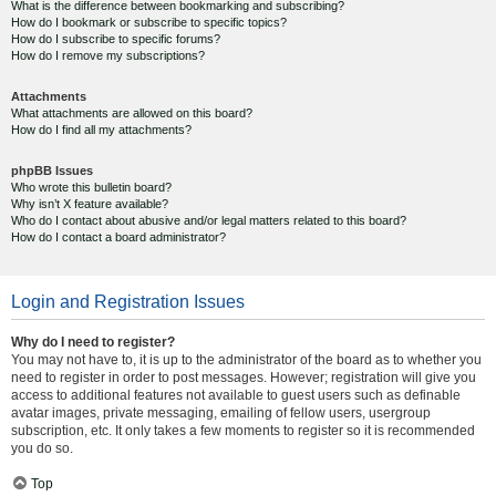
What is the difference between bookmarking and subscribing?
How do I bookmark or subscribe to specific topics?
How do I subscribe to specific forums?
How do I remove my subscriptions?
Attachments
What attachments are allowed on this board?
How do I find all my attachments?
phpBB Issues
Who wrote this bulletin board?
Why isn’t X feature available?
Who do I contact about abusive and/or legal matters related to this board?
How do I contact a board administrator?
Login and Registration Issues
Why do I need to register?
You may not have to, it is up to the administrator of the board as to whether you
need to register in order to post messages. However; registration will give you
access to additional features not available to guest users such as definable
avatar images, private messaging, emailing of fellow users, usergroup
subscription, etc. It only takes a few moments to register so it is recommended
you do so.
Top