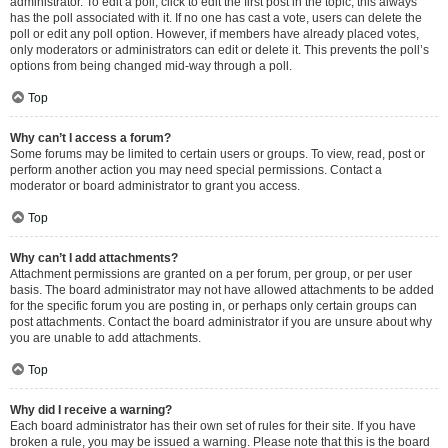
administrator. To edit a poll, click to edit the first post in the topic; this always
has the poll associated with it. If no one has cast a vote, users can delete the
poll or edit any poll option. However, if members have already placed votes,
only moderators or administrators can edit or delete it. This prevents the poll’s
options from being changed mid-way through a poll.
Top
Why can’t I access a forum?
Some forums may be limited to certain users or groups. To view, read, post or
perform another action you may need special permissions. Contact a
moderator or board administrator to grant you access.
Top
Why can’t I add attachments?
Attachment permissions are granted on a per forum, per group, or per user
basis. The board administrator may not have allowed attachments to be added
for the specific forum you are posting in, or perhaps only certain groups can
post attachments. Contact the board administrator if you are unsure about why
you are unable to add attachments.
Top
Why did I receive a warning?
Each board administrator has their own set of rules for their site. If you have
broken a rule, you may be issued a warning. Please note that this is the board