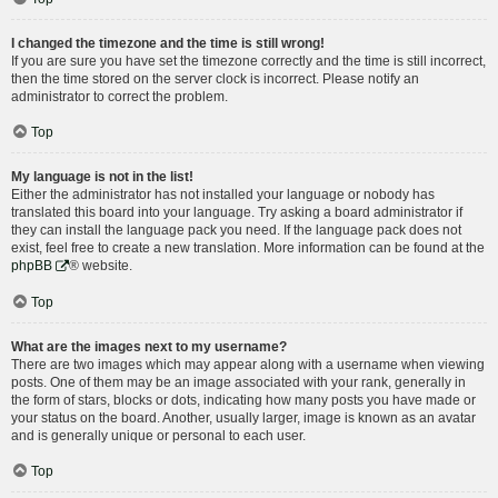
I changed the timezone and the time is still wrong!
If you are sure you have set the timezone correctly and the time is still incorrect,
then the time stored on the server clock is incorrect. Please notify an
administrator to correct the problem.
Top
My language is not in the list!
Either the administrator has not installed your language or nobody has
translated this board into your language. Try asking a board administrator if
they can install the language pack you need. If the language pack does not
exist, feel free to create a new translation. More information can be found at the
phpBB
® website.
Top
What are the images next to my username?
There are two images which may appear along with a username when viewing
posts. One of them may be an image associated with your rank, generally in
the form of stars, blocks or dots, indicating how many posts you have made or
your status on the board. Another, usually larger, image is known as an avatar
and is generally unique or personal to each user.
Top