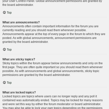
your User Control Panel. Global announcement permissions are granted by
the board administrator.
Top
What are announcements?
Announcements often contain important information for the forum you are
currently reading and you should read them whenever possible.
Announcements appear at the top of every page in the forum to which they are
posted. As with global announcements, announcement permissions are
granted by the board administrator.
Top
What are sticky topics?
Sticky topics within the forum appear below announcements and only on the
first page. They are often quite important so you should read them whenever
possible. As with announcements and global announcements, sticky topic
permissions are granted by the board administrator.
Top
What are locked topics?
Locked topics are topics where users can no longer reply and any poll it
contained was automatically ended. Topics may be locked for many reasons
and were set this way by either the forum moderator or board administrator.
You may also be able to lock your own topics depending on the permissions