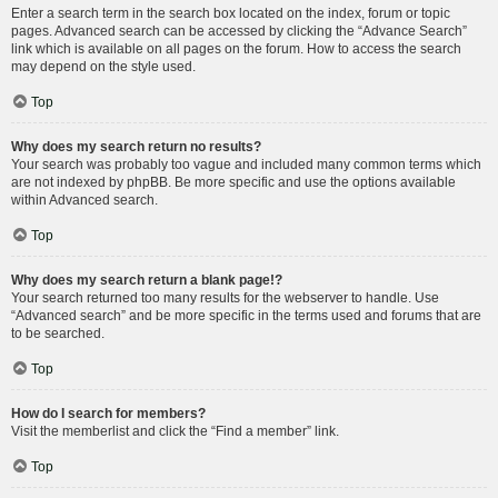
Enter a search term in the search box located on the index, forum or topic
pages. Advanced search can be accessed by clicking the “Advance Search”
link which is available on all pages on the forum. How to access the search
may depend on the style used.
Top
Why does my search return no results?
Your search was probably too vague and included many common terms which
are not indexed by phpBB. Be more specific and use the options available
within Advanced search.
Top
Why does my search return a blank page!?
Your search returned too many results for the webserver to handle. Use
“Advanced search” and be more specific in the terms used and forums that are
to be searched.
Top
How do I search for members?
Visit the memberlist and click the “Find a member” link.
Top