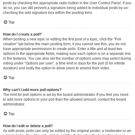
posts by checking the appropriate radio button in the User Control Panel. If you
do so, you can still prevent a signature being added to individual posts by un-
checking the add signature box within the posting form.
Top
How do I create a poll?
When posting a new topic or editing the first post of a topic, click the “Poll
creation” tab below the main posting form; if you cannot see this, you do not
have appropriate permissions to create polls. Enter a title and at least two
options in the appropriate fields, making sure each option is on a separate line
in the textarea. You can also set the number of options users may select during
voting under “Options per user”, a time limit in days for the poll (0 for infinite
duration) and lastly the option to allow users to amend their votes.
Top
Why can’t I add more poll options?
The limit for poll options is set by the board administrator. If you feel you need
to add more options to your poll than the allowed amount, contact the board
administrator.
Top
How do I edit or delete a poll?
As with posts, polls can only be edited by the original poster, a moderator or an