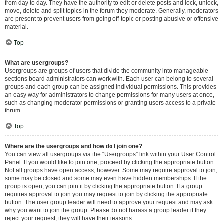
from day to day. They have the authority to edit or delete posts and lock, unlock,
move, delete and split topics in the forum they moderate. Generally, moderators
are present to prevent users from going off-topic or posting abusive or offensive
material.
Top
What are usergroups?
Usergroups are groups of users that divide the community into manageable
sections board administrators can work with. Each user can belong to several
groups and each group can be assigned individual permissions. This provides
an easy way for administrators to change permissions for many users at once,
such as changing moderator permissions or granting users access to a private
forum.
Top
Where are the usergroups and how do I join one?
You can view all usergroups via the “Usergroups” link within your User Control
Panel. If you would like to join one, proceed by clicking the appropriate button.
Not all groups have open access, however. Some may require approval to join,
some may be closed and some may even have hidden memberships. If the
group is open, you can join it by clicking the appropriate button. If a group
requires approval to join you may request to join by clicking the appropriate
button. The user group leader will need to approve your request and may ask
why you want to join the group. Please do not harass a group leader if they
reject your request; they will have their reasons.