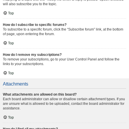
will also subscribe you to the topic.
Top
How do I subscribe to specific forums?
To subscribe to a specific forum, click the “Subscribe forum” link, at the bottom
of page, upon entering the forum.
Top
How do I remove my subscriptions?
To remove your subscriptions, go to your User Control Panel and follow the
links to your subscriptions.
Top
Attachments
What attachments are allowed on this board?
Each board administrator can allow or disallow certain attachment types. If you
are unsure what is allowed to be uploaded, contact the board administrator for
assistance.
Top
How do I find all my attachments?