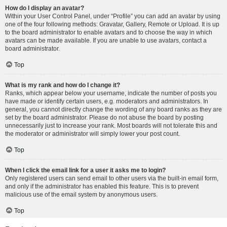
How do I display an avatar?
Within your User Control Panel, under “Profile” you can add an avatar by using
one of the four following methods: Gravatar, Gallery, Remote or Upload. It is up
to the board administrator to enable avatars and to choose the way in which
avatars can be made available. If you are unable to use avatars, contact a
board administrator.
Top
What is my rank and how do I change it?
Ranks, which appear below your username, indicate the number of posts you
have made or identify certain users, e.g. moderators and administrators. In
general, you cannot directly change the wording of any board ranks as they are
set by the board administrator. Please do not abuse the board by posting
unnecessarily just to increase your rank. Most boards will not tolerate this and
the moderator or administrator will simply lower your post count.
Top
When I click the email link for a user it asks me to login?
Only registered users can send email to other users via the built-in email form,
and only if the administrator has enabled this feature. This is to prevent
malicious use of the email system by anonymous users.
Top