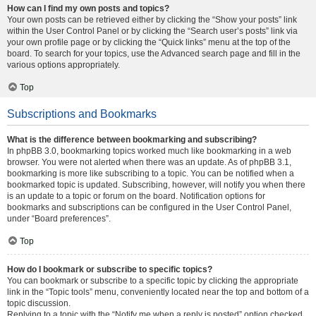
How can I find my own posts and topics?
Your own posts can be retrieved either by clicking the “Show your posts” link
within the User Control Panel or by clicking the “Search user’s posts” link via
your own profile page or by clicking the “Quick links” menu at the top of the
board. To search for your topics, use the Advanced search page and fill in the
various options appropriately.
Top
Subscriptions and Bookmarks
What is the difference between bookmarking and subscribing?
In phpBB 3.0, bookmarking topics worked much like bookmarking in a web
browser. You were not alerted when there was an update. As of phpBB 3.1,
bookmarking is more like subscribing to a topic. You can be notified when a
bookmarked topic is updated. Subscribing, however, will notify you when there
is an update to a topic or forum on the board. Notification options for
bookmarks and subscriptions can be configured in the User Control Panel,
under “Board preferences”.
Top
How do I bookmark or subscribe to specific topics?
You can bookmark or subscribe to a specific topic by clicking the appropriate
link in the “Topic tools” menu, conveniently located near the top and bottom of a
topic discussion.
Replying to a topic with the “Notify me when a reply is posted” option checked