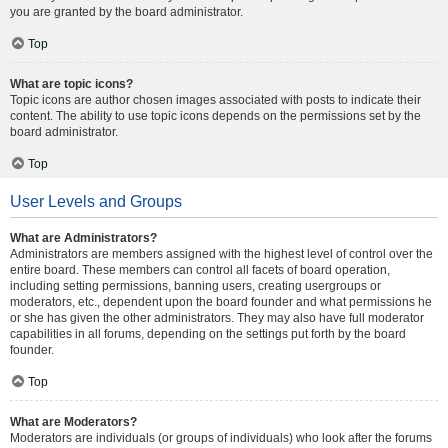
you are granted by the board administrator.
Top
What are topic icons?
Topic icons are author chosen images associated with posts to indicate their
content. The ability to use topic icons depends on the permissions set by the
board administrator.
Top
User Levels and Groups
What are Administrators?
Administrators are members assigned with the highest level of control over the
entire board. These members can control all facets of board operation,
including setting permissions, banning users, creating usergroups or
moderators, etc., dependent upon the board founder and what permissions he
or she has given the other administrators. They may also have full moderator
capabilities in all forums, depending on the settings put forth by the board
founder.
Top
What are Moderators?
Moderators are individuals (or groups of individuals) who look after the forums