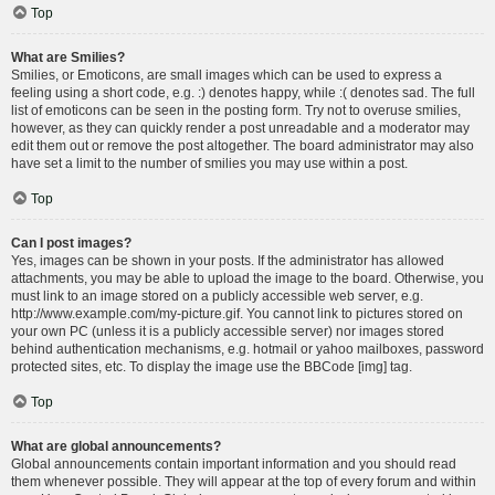
Top
What are Smilies?
Smilies, or Emoticons, are small images which can be used to express a
feeling using a short code, e.g. :) denotes happy, while :( denotes sad. The full
list of emoticons can be seen in the posting form. Try not to overuse smilies,
however, as they can quickly render a post unreadable and a moderator may
edit them out or remove the post altogether. The board administrator may also
have set a limit to the number of smilies you may use within a post.
Top
Can I post images?
Yes, images can be shown in your posts. If the administrator has allowed
attachments, you may be able to upload the image to the board. Otherwise, you
must link to an image stored on a publicly accessible web server, e.g.
http://www.example.com/my-picture.gif. You cannot link to pictures stored on
your own PC (unless it is a publicly accessible server) nor images stored
behind authentication mechanisms, e.g. hotmail or yahoo mailboxes, password
protected sites, etc. To display the image use the BBCode [img] tag.
Top
What are global announcements?
Global announcements contain important information and you should read
them whenever possible. They will appear at the top of every forum and within