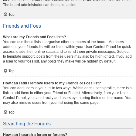
The board administrator can then take action.
Top
Friends and Foes
What are my Friends and Foes lists?
You can use these lists to organise other members of the board. Members
added to your friends list will be listed within your User Control Panel for quick
access to see their online status and to send them private messages. Subject
to template support, posts from these users may also be highlighted. If you add
a user to your foes list, any posts they make will be hidden by default.
Top
How can I add / remove users to my Friends or Foes list?
You can add users to your list in two ways. Within each user’s profile, there is a
link to add them to either your Friend or Foe list. Alternatively, from your User
Control Panel, you can directly add users by entering their member name. You
may also remove users from your list using the same page.
Top
Searching the Forums
How can I search a forum or forums?