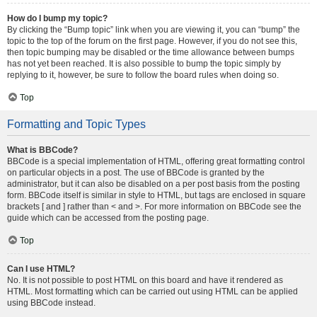
How do I bump my topic?
By clicking the “Bump topic” link when you are viewing it, you can “bump” the
topic to the top of the forum on the first page. However, if you do not see this,
then topic bumping may be disabled or the time allowance between bumps
has not yet been reached. It is also possible to bump the topic simply by
replying to it, however, be sure to follow the board rules when doing so.
Top
Formatting and Topic Types
What is BBCode?
BBCode is a special implementation of HTML, offering great formatting control
on particular objects in a post. The use of BBCode is granted by the
administrator, but it can also be disabled on a per post basis from the posting
form. BBCode itself is similar in style to HTML, but tags are enclosed in square
brackets [ and ] rather than < and >. For more information on BBCode see the
guide which can be accessed from the posting page.
Top
Can I use HTML?
No. It is not possible to post HTML on this board and have it rendered as
HTML. Most formatting which can be carried out using HTML can be applied
using BBCode instead.