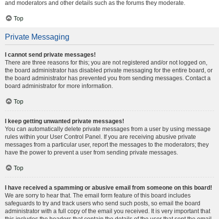
and moderators and other details such as the forums they moderate.
Top
Private Messaging
I cannot send private messages!
There are three reasons for this; you are not registered and/or not logged on,
the board administrator has disabled private messaging for the entire board, or
the board administrator has prevented you from sending messages. Contact a
board administrator for more information.
Top
I keep getting unwanted private messages!
You can automatically delete private messages from a user by using message
rules within your User Control Panel. If you are receiving abusive private
messages from a particular user, report the messages to the moderators; they
have the power to prevent a user from sending private messages.
Top
I have received a spamming or abusive email from someone on this board!
We are sorry to hear that. The email form feature of this board includes
safeguards to try and track users who send such posts, so email the board
administrator with a full copy of the email you received. It is very important that
this includes the headers that contain the details of the user that sent the email.