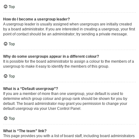
Top
How do I become a usergroup leader?
A usergroup leader is usually assigned when usergroups are initially created
by a board administrator. If you are interested in creating a usergroup, your first
point of contact should be an administrator; try sending a private message.
Top
Why do some usergroups appear in a different colour?
It is possible for the board administrator to assign a colour to the members of a
usergroup to make it easy to identify the members of this group.
Top
What is a “Default usergroup”?
If you are a member of more than one usergroup, your default is used to
determine which group colour and group rank should be shown for you by
default. The board administrator may grant you permission to change your
default usergroup via your User Control Panel.
Top
What is “The team” link?
This page provides you with a list of board staff, including board administrators