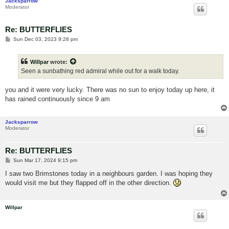
Jacksparrow
Moderator
Re: BUTTERFLIES
P
Sun Dec 03, 2023 9:28 pm
o
s
t
Willpar
wrote:
Seen a sunbathing red admiral while out for a walk today.
you and it were very lucky. There was no sun to enjoy today up here, it
has rained continuously since 9 am
Jacksparrow
Moderator
Re: BUTTERFLIES
P
Sun Mar 17, 2024 9:15 pm
o
s
I saw two Brimstones today in a neighbours garden. I was hoping they
t
would visit me but they flapped off in the other direction.
Willpar