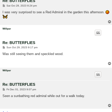
Re: BUTTERFLIES
P
Sat Oct 28, 2023 8:24 pm
o
s
I was very surprised to see a Red Admiral in the garden this afternoon.
t
Willpar
Re: BUTTERFLIES
P
Sun Oct 29, 2023 9:17 pm
o
s
Was still seeing them and speckled wood.
t
Willpar
Re: BUTTERFLIES
P
Fri Dec 01, 2023 9:07 pm
o
s
Seen a sunbathing red admiral while out for a walk today.
t