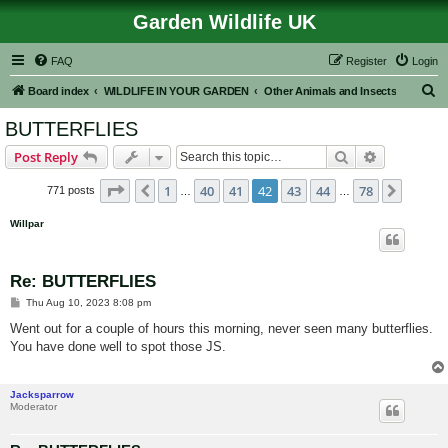
Garden Wildlife UK
FAQ
Register
Login
S
Board index
WILDLIFE IN YOUR GARDEN
Other Animals and Insects
e
BUTTERFLIES
a
Search
Advanced s
Post Reply
r
c
Page
42
of
78
1
40
41
42
43
44
78
Previous
Next
771 posts
…
…
h
Willpar
Re: BUTTERFLIES
P
Thu Aug 10, 2023 8:08 pm
o
s
Went out for a couple of hours this morning, never seen many butterflies.
t
You have done well to spot those JS.
Jacksparrow
Moderator