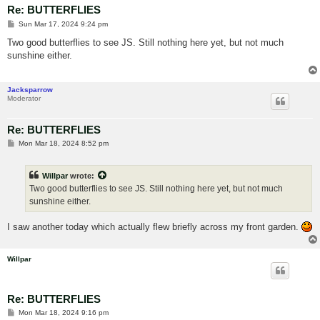
Re: BUTTERFLIES
P
Sun Mar 17, 2024 9:24 pm
o
s
Two good butterflies to see JS. Still nothing here yet, but not much
t
sunshine either.
Jacksparrow
Moderator
Re: BUTTERFLIES
P
Mon Mar 18, 2024 8:52 pm
o
s
t
Willpar
wrote:
Two good butterflies to see JS. Still nothing here yet, but not much
sunshine either.
I saw another today which actually flew briefly across my front garden.
Willpar
Re: BUTTERFLIES
P
Mon Mar 18, 2024 9:16 pm