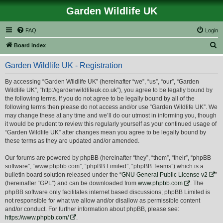
Garden Wildlife UK
FAQ
Login
S
Board index
e
Garden Wildlife UK - Registration
a
r
By accessing “Garden Wildlife UK” (hereinafter “we”, “us”, “our”, “Garden
Wildlife UK”, “http://gardenwildlifeuk.co.uk”), you agree to be legally bound by
c
the following terms. If you do not agree to be legally bound by all of the
h
following terms then please do not access and/or use “Garden Wildlife UK”. We
may change these at any time and we’ll do our utmost in informing you, though
it would be prudent to review this regularly yourself as your continued usage of
“Garden Wildlife UK” after changes mean you agree to be legally bound by
these terms as they are updated and/or amended.
Our forums are powered by phpBB (hereinafter “they”, “them”, “their”, “phpBB
software”, “www.phpbb.com”, “phpBB Limited”, “phpBB Teams”) which is a
bulletin board solution released under the “
GNU General Public License v2
”
(hereinafter “GPL”) and can be downloaded from
www.phpbb.com
. The
phpBB software only facilitates internet based discussions; phpBB Limited is
not responsible for what we allow and/or disallow as permissible content
and/or conduct. For further information about phpBB, please see:
https://www.phpbb.com/
.