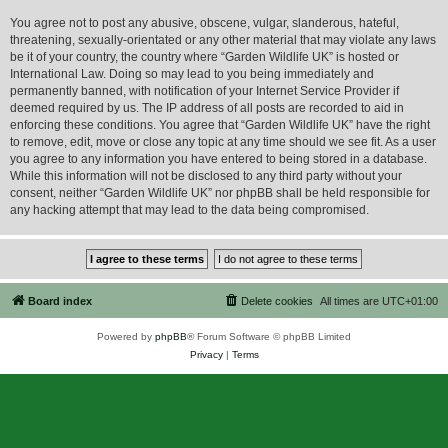
You agree not to post any abusive, obscene, vulgar, slanderous, hateful,
threatening, sexually-orientated or any other material that may violate any laws
be it of your country, the country where “Garden Wildlife UK” is hosted or
International Law. Doing so may lead to you being immediately and
permanently banned, with notification of your Internet Service Provider if
deemed required by us. The IP address of all posts are recorded to aid in
enforcing these conditions. You agree that “Garden Wildlife UK” have the right
to remove, edit, move or close any topic at any time should we see fit. As a user
you agree to any information you have entered to being stored in a database.
While this information will not be disclosed to any third party without your
consent, neither “Garden Wildlife UK” nor phpBB shall be held responsible for
any hacking attempt that may lead to the data being compromised.
Board index
Delete cookies
All times are
UTC+01:00
Powered by
phpBB
® Forum Software © phpBB Limited
Privacy
|
Terms