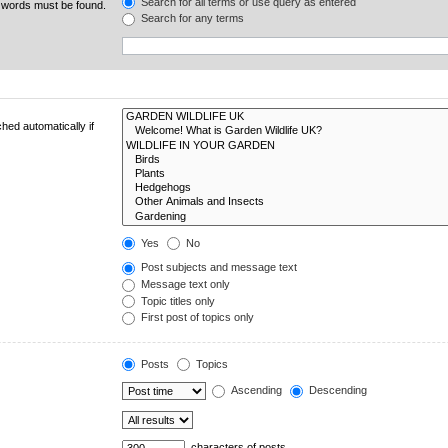
Search for all terms or use query as entered
e words must be found.
Search for any terms
hed automatically if
Yes
No
Post subjects and message text
Message text only
Topic titles only
First post of topics only
Posts
Topics
Ascending
Descending
characters of posts