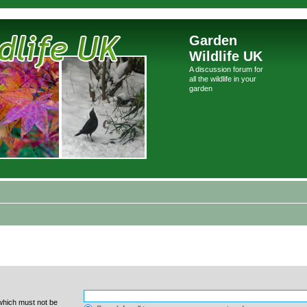
Garden
Wildlife UK
A discussion forum for
all the wildlife in your
garden
 which must not be