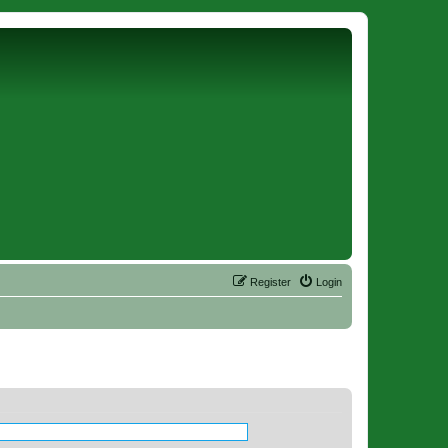
Register
Login