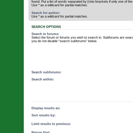
found. Put a list of words separated by
|
into brackets if only one of th
Use * as a wildcard for partial matches.
Search for author:
Use * as a wildcard for partial matches.
SEARCH OPTIONS
Search in forums:
Select the forum or forums you wish to search in. Subforums are searc
you do not disable “search subforums“ below.
Search subforums:
Search within:
Display results as:
Sort results by:
Limit results to previous:
Return first: