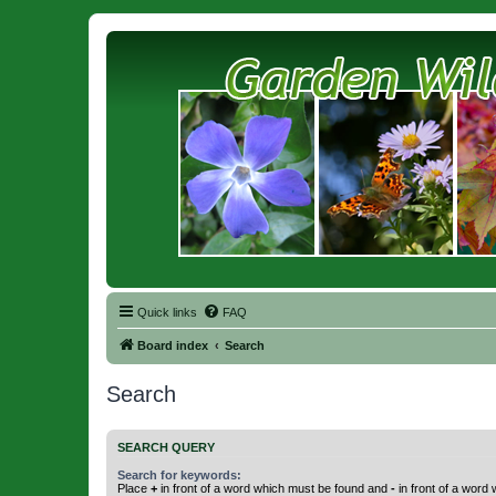
Quick links
FAQ
Board index
Search
Search
SEARCH QUERY
Search for keywords:
Place
+
in front of a word which must be found and
-
in front of a word