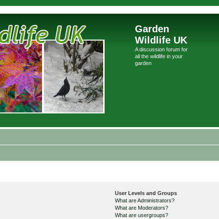
Garden
Wildlife UK
A discussion forum for
all the wildlife in your
garden
User Levels and Groups
What are Administrators?
What are Moderators?
What are usergroups?