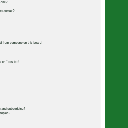
n one?
ent colour?
il from someone on this board!
 or Foes list?
g and subscribing?
 topics?