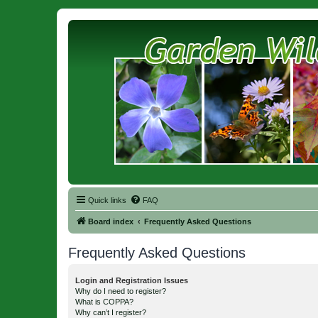
Quick links
FAQ
Board index
Frequently Asked Questions
Frequently Asked Questions
Login and Registration Issues
Why do I need to register?
What is COPPA?
Why can’t I register?