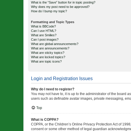
What is the “Save” button for in topic posting?
Why does my post need to be approved?
How do I bump my topic?
Formatting and Topic Types
What is BBCode?
Can I use HTML?
What are Smilies?
Can I post images?
What are global announcements?
What are announcements?
What are sticky topics?
What are locked topics?
What are topic icons?
Login and Registration Issues
Why do I need to register?
You may not have to, it is up to the administrator of the board a
users such as definable avatar images, private messaging, email
Top
What is COPPA?
COPPA, or the Children’s Online Privacy Protection Act of 1998, 
consent or some other method of legal guardian acknowledgment, 