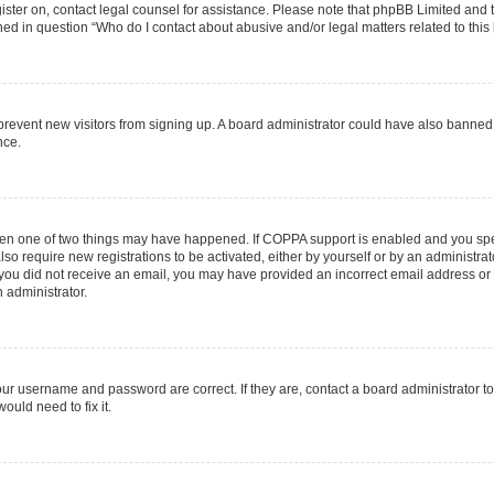
egister on, contact legal counsel for assistance. Please note that phpBB Limited and
ined in question “Who do I contact about abusive and/or legal matters related to this
to prevent new visitors from signing up. A board administrator could have also bann
nce.
then one of two things may have happened. If COPPA support is enabled and you speci
lso require new registrations to be activated, either by yourself or by an administra
. If you did not receive an email, you may have provided an incorrect email address o
n administrator.
our username and password are correct. If they are, contact a board administrator t
ould need to fix it.