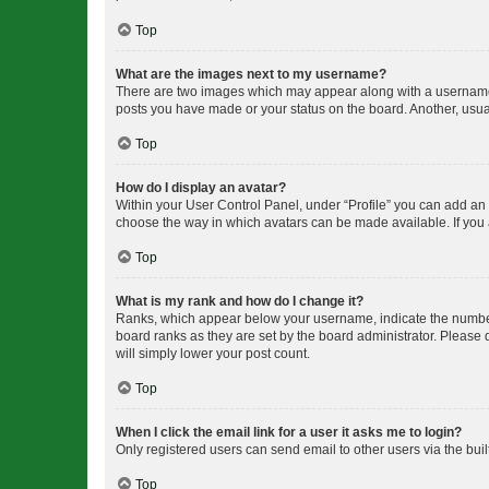
Top
What are the images next to my username?
There are two images which may appear along with a username w
posts you have made or your status on the board. Another, usual
Top
How do I display an avatar?
Within your User Control Panel, under “Profile” you can add an a
choose the way in which avatars can be made available. If you a
Top
What is my rank and how do I change it?
Ranks, which appear below your username, indicate the number o
board ranks as they are set by the board administrator. Please 
will simply lower your post count.
Top
When I click the email link for a user it asks me to login?
Only registered users can send email to other users via the buil
Top