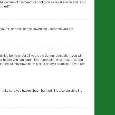
 the owners of this board cannot provide legal advice and is not
 board?”.
ed your IP address or disallowed the username you are
fied being under 13 years old during registration, you will
tor before you can logon; this information was present during
r the email may have been picked up by a spam filer. If you are
o make sure you haven’t been banned. It is also possible the