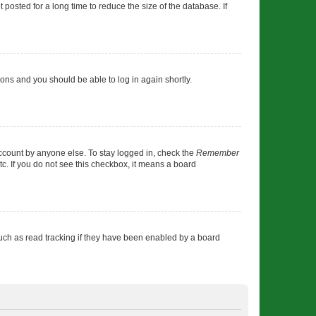
osted for a long time to reduce the size of the database. If
tions and you should be able to log in again shortly.
account by anyone else. To stay logged in, check the
Remember
tc. If you do not see this checkbox, it means a board
uch as read tracking if they have been enabled by a board