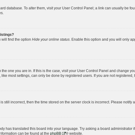
 board database. To alter them, visit your User Control Panel; a link can usually be 
es.
istings?
will find the option
Hide your online status
. Enable this option and you will only a
om the one you are in. If this is the case, visit your User Control Panel and change y
ike most settings, can only be done by registered users. If you are not registered, t
s still incorrect, then the time stored on the server clock is incorrect. Please notify 
ody has translated this board into your language. Try asking a board administrator i
 information can be found at the
phpBB
® website.