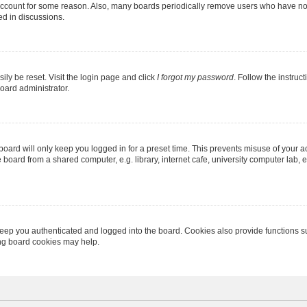
 account for some reason. Also, many boards periodically remove users who have not p
ed in discussions.
ily be reset. Visit the login page and click
I forgot my password
. Follow the instruc
oard administrator.
oard will only keep you logged in for a preset time. This prevents misuse of your 
oard from a shared computer, e.g. library, internet cafe, university computer lab, e
eep you authenticated and logged into the board. Cookies also provide functions s
ting board cookies may help.