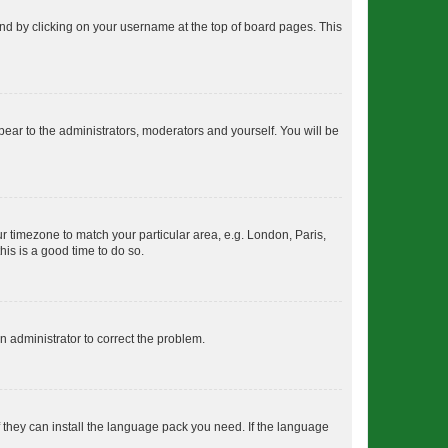
found by clicking on your username at the top of board pages. This
ppear to the administrators, moderators and yourself. You will be
our timezone to match your particular area, e.g. London, Paris,
his is a good time to do so.
an administrator to correct the problem.
f they can install the language pack you need. If the language