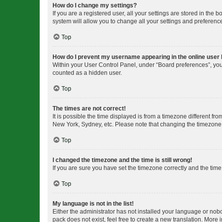
How do I change my settings?
If you are a registered user, all your settings are stored in the
system will allow you to change all your settings and preferenc
Top
How do I prevent my username appearing in the online user l
Within your User Control Panel, under “Board preferences”, you 
counted as a hidden user.
Top
The times are not correct!
It is possible the time displayed is from a timezone different fr
New York, Sydney, etc. Please note that changing the timezone, l
Top
I changed the timezone and the time is still wrong!
If you are sure you have set the timezone correctly and the time i
Top
My language is not in the list!
Either the administrator has not installed your language or nob
pack does not exist, feel free to create a new translation. More