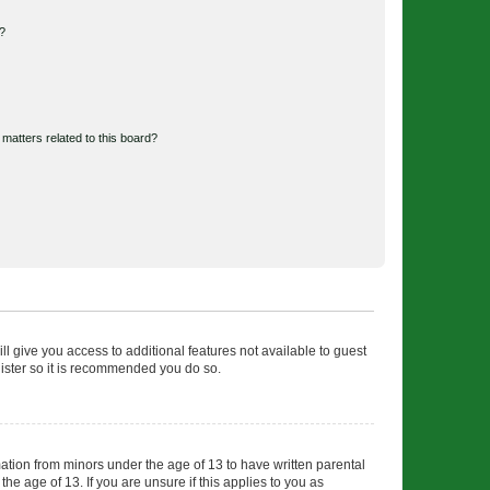
d?
matters related to this board?
ll give you access to additional features not available to guest
gister so it is recommended you do so.
mation from minors under the age of 13 to have written parental
e age of 13. If you are unsure if this applies to you as