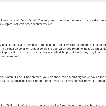
y to a topic, click "Post Reply". You may need to register before you can post a messa
ew topics, You can post attachments, etc.
dit or delete your own posts. You can edit a post by clicking the edit button for the
ind a small piece of text output below the post when you return to the topic which li
not appear if a moderator or administrator edited the post, though they may leave a n
ne has replied.
 User Control Panel. Once created, you can check the
Attach a signature
box on the p
te radio button in the User Control Panel. If you do so, you can still prevent a sign
ck the “Poll creation” tab below the main posting form; if you cannot see this, you do 