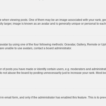
hen viewing posts. One of them may be an image associated with your rank, genera
ly larger, image is known as an avatar and is generally unique or personal to each
vatar by using one of the four following methods: Gravatar, Gallery, Remote or Uplo
re unable to use avatars, contact a board administrator.
f posts you have made or identify certain users, e.g. moderators and administrato
do not abuse the board by posting unnecessarily just to increase your rank. Most boa
t-in email form, and only if the administrator has enabled this feature. This is to 