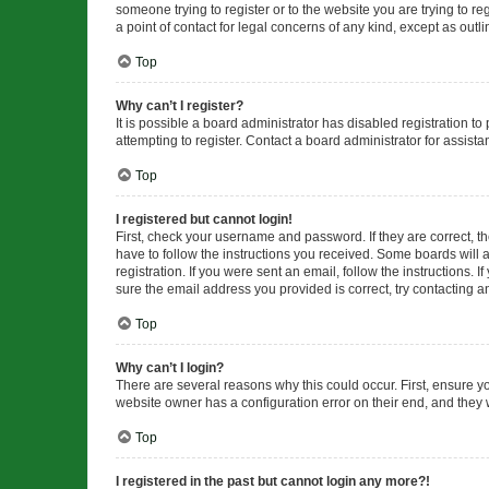
someone trying to register or to the website you are trying to r
a point of contact for legal concerns of any kind, except as outl
Top
Why can’t I register?
It is possible a board administrator has disabled registration 
attempting to register. Contact a board administrator for assista
Top
I registered but cannot login!
First, check your username and password. If they are correct, 
have to follow the instructions you received. Some boards will a
registration. If you were sent an email, follow the instructions
sure the email address you provided is correct, try contacting a
Top
Why can’t I login?
There are several reasons why this could occur. First, ensure y
website owner has a configuration error on their end, and they w
Top
I registered in the past but cannot login any more?!