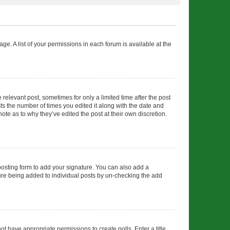
ge. A list of your permissions in each forum is available at the
 relevant post, sometimes for only a limited time after the post
sts the number of times you edited it along with the date and
ote as to why they’ve edited the post at their own discretion.
osting form to add your signature. You can also add a
ature being added to individual posts by un-checking the add
not have appropriate permissions to create polls. Enter a title