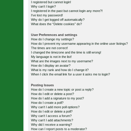
I registered but cannot login!
Why can’t I login?
I registered in the past but cannot login any more?!
I’ve lost my password!
Why do I get logged off automatically?
What does the “Delete cookies” do?
User Preferences and settings
How do I change my settings?
How do I prevent my username appearing in the online user listings?
The times are not correct!
I changed the timezone and the time is still wrong!
My language is not in the list!
What are the images next to my username?
How do I display an avatar?
What is my rank and how do I change it?
When I click the email link for a user it asks me to login?
Posting Issues
How do I create a new topic or post a reply?
How do I edit or delete a post?
How do I add a signature to my post?
How do I create a poll?
Why can’t I add more poll options?
How do I edit or delete a poll?
Why can’t I access a forum?
Why can’t I add attachments?
Why did I receive a warning?
How can I report posts to a moderator?