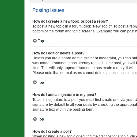
Posting Issues
How do I create a new topic or post a reply?
To post a new topic in a forum, click "New Topic". To post a repl
bottom of the forum and topic screens. Example: You can post n
Top
How do I edit or delete a post?
Unless you are a board administrator or moderator, you can only e
was made. If someone has already replied to the post, you will f
time. This will only appear if someone has made a reply; it will 
Please note that normal users cannot delete a post once someo
Top
How do I add a signature to my post?
To add a signature to a post you must first create one via your
signature by default to all your posts by checking the appropria
signature box within the posting form.
Top
How do I create a poll?
When posting a new topic or editing the first post of a topic, cli