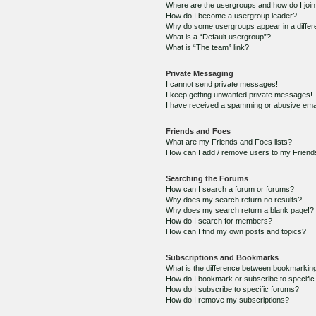
Where are the usergroups and how do I joi
How do I become a usergroup leader?
Why do some usergroups appear in a differ
What is a “Default usergroup”?
What is “The team” link?
Private Messaging
I cannot send private messages!
I keep getting unwanted private messages!
I have received a spamming or abusive ema
Friends and Foes
What are my Friends and Foes lists?
How can I add / remove users to my Friends
Searching the Forums
How can I search a forum or forums?
Why does my search return no results?
Why does my search return a blank page!?
How do I search for members?
How can I find my own posts and topics?
Subscriptions and Bookmarks
What is the difference between bookmarkin
How do I bookmark or subscribe to specific
How do I subscribe to specific forums?
How do I remove my subscriptions?