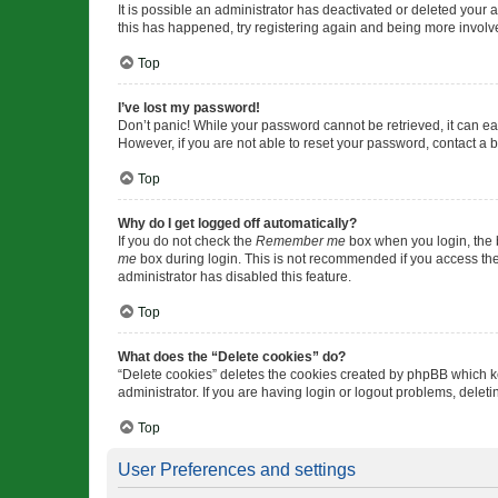
It is possible an administrator has deactivated or deleted your
this has happened, try registering again and being more involv
Top
I’ve lost my password!
Don’t panic! While your password cannot be retrieved, it can eas
However, if you are not able to reset your password, contact a b
Top
Why do I get logged off automatically?
If you do not check the
Remember me
box when you login, the b
me
box during login. This is not recommended if you access the b
administrator has disabled this feature.
Top
What does the “Delete cookies” do?
“Delete cookies” deletes the cookies created by phpBB which k
administrator. If you are having login or logout problems, dele
Top
User Preferences and settings