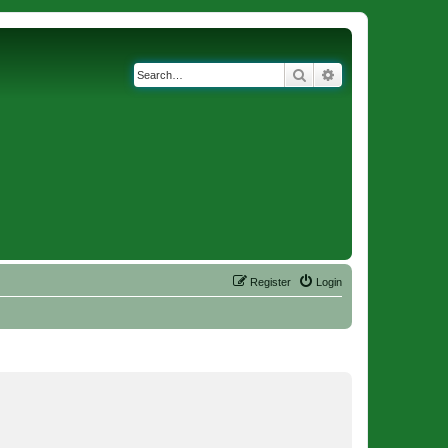
Search
Advanced search
Register
Login