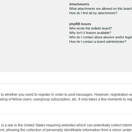
Attachments
What attachments are allowed on this boar
How do I find all my attachments?
phpBB Issues
Who wrote this bulletin board?
Why isn’t X feature available?
Who do I contact about abusive and/or legal 
How do I contact a board administrator?
s to whether you need to register in order to post messages. However; registration wi
ing of fellow users, usergroup subscription, etc. It only takes a few moments to re
is a law in the United States requiring websites which can potentially collect infor
allowing the collection of personally identifiable information from a minor under th