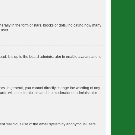
lly in the form of stars, blocks or dots, indicating how many
 user.
ad. It is up to the board administrator to enable avatars and to
rs. In general, you cannot directly change the wording of any
rds will not tolerate this and the moderator or administrator
prevent malicious use of the email system by anonymous users.